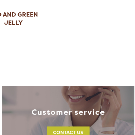
D AND GREEN
JELLY
HRISTMAS
...
Customer service
CONTACT US