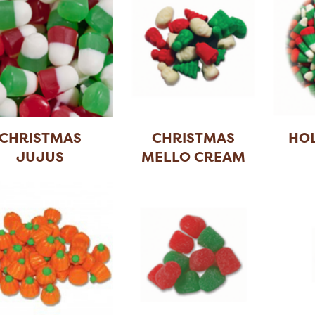
CHRISTMAS
CHRISTMAS
HOL
JUJUS
MELLO CREAM