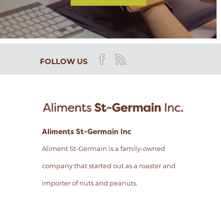
FOLLOW US
Aliments St-Germain Inc
Aliment St-Germain is a family-owned
company that started out as a roaster and
importer of nuts and peanuts.