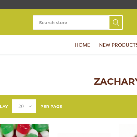
HOME
NEW PRODUCT
ZACHAR
PLAY
PER PAGE