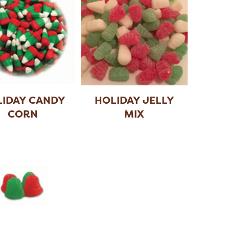
IDAY CANDY
HOLIDAY JELLY
CORN
MIX