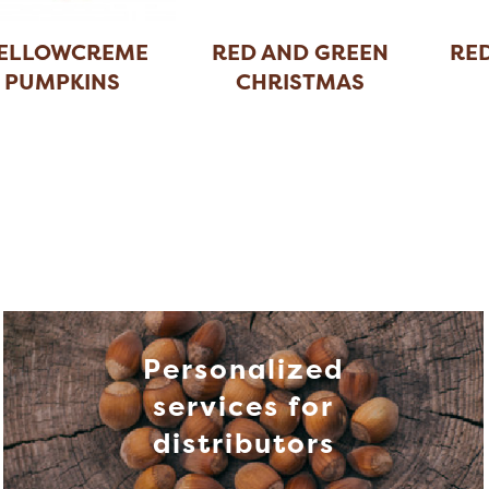
ELLOWCREME
RED AND GREEN
RE
PUMPKINS
CHRISTMAS
SPICE
...
C
Personalized
services for
distributors