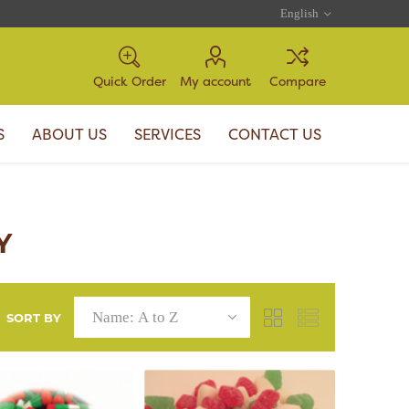
Quick Order
My account
Compare
S
ABOUT US
SERVICES
CONTACT US
Y
SORT BY