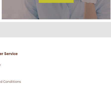
r Service
e
d Conditions