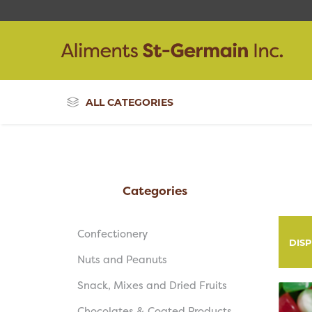
ALL CATEGORIES
Categories
Confectionery
DIS
Nuts and Peanuts
Snack, Mixes and Dried Fruits
Chocolates & Coated Products