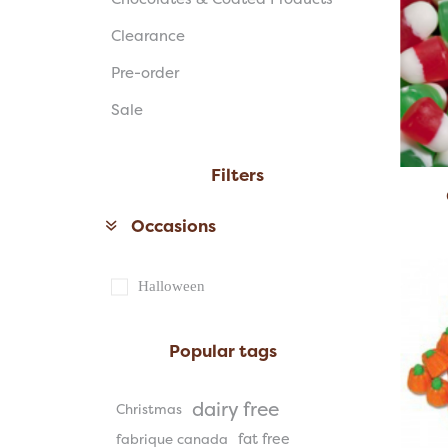
Clearance
Pre-order
Sale
Filters
Occasions
Halloween
Popular tags
dairy free
Christmas
fat free
fabrique canada