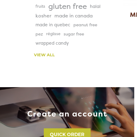
gluten free
halal
fruits
M
kosher
made in canada
made in quebec
peanut free
pez
réglisse
sugar free
wrapped candy
VIEW ALL
Create an account
QUICK ORDER