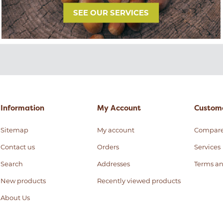
SEE OUR SERVICES
Information
My Account
Custome
Sitemap
My account
Compar
Contact us
Orders
Services
Search
Addresses
Terms an
New products
Recently viewed products
About Us