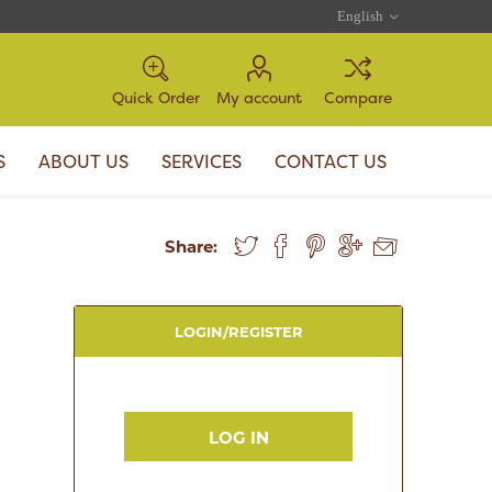
Quick Order
My account
Compare
S
ABOUT US
SERVICES
CONTACT US
Share:
LOGIN/REGISTER
LOG IN