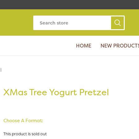
HOME
NEW PRODUCT
l
XMas Tree Yogurt Pretzel
Choose A Format:
This product is sold out