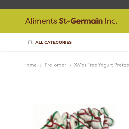
ALL CATEGORIES
Home
Pre-order
XMas Tree Yogurt Pretze