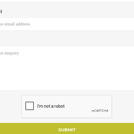
l
SUBMIT