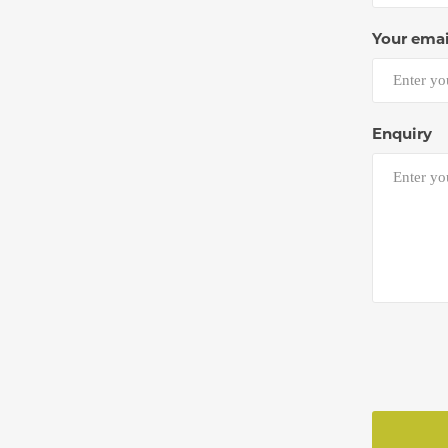
Your emai
Enquiry