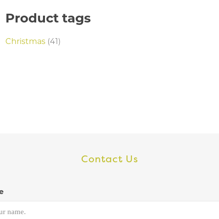
Product tags
Christmas
(41)
Contact Us
e