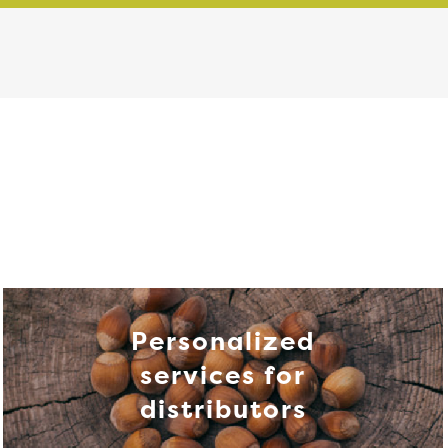
Personalized
services for
distributors