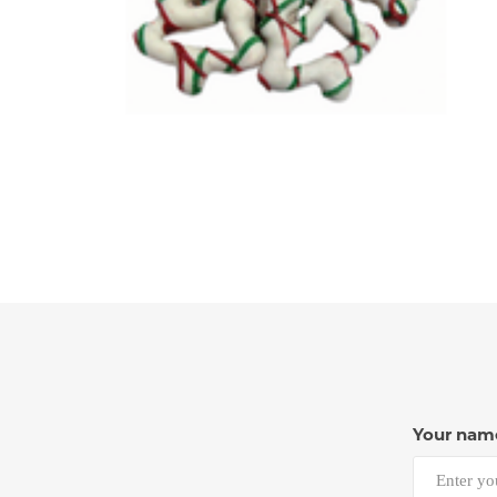
Your nam