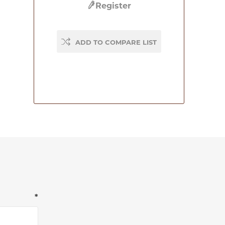
Register
ADD TO COMPARE LIST
*