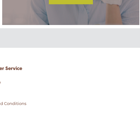
r Service
e
d Conditions