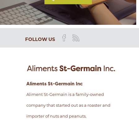
FOLLOW US
Aliments St-Germain Inc
Aliment St-Germain is a family-owned
company that started out as a roaster and
importer of nuts and peanuts.