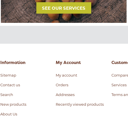
SEE OUR SERVICES
Information
My Account
Custome
Sitemap
My account
Compar
Contact us
Orders
Services
Search
Addresses
Terms an
New products
Recently viewed products
About Us