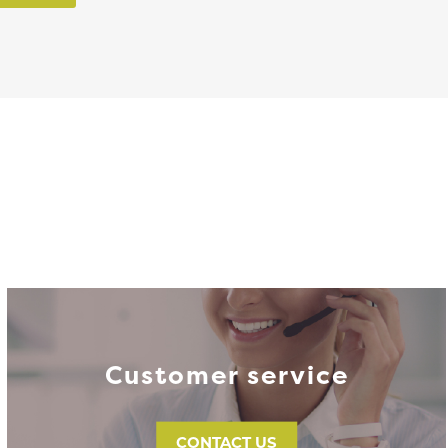
Customer service
CONTACT US