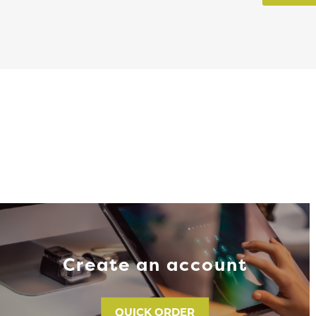
Create an account
QUICK ORDER