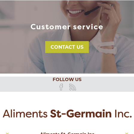
Customer service
CONTACT US
FOLLOW US