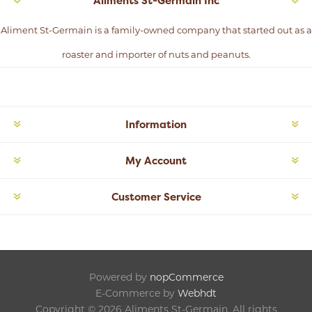
Aliments St-Germain Inc
Aliment St-Germain is a family-owned company that started out as a
roaster and importer of nuts and peanuts.
Information
My Account
Customer Service
Powered by
nopCommerce
E-Commerce by
Webhdt
Copyright © 2026 Aliments St-Germain. All rights