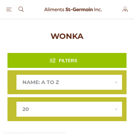
WONKA
FILTERS