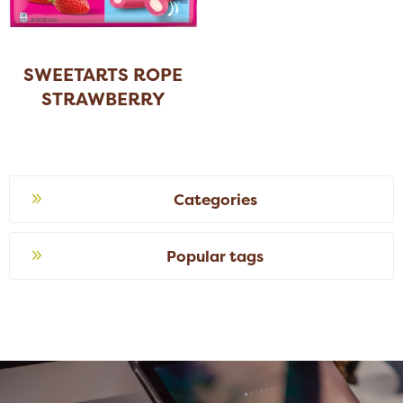
SWEETARTS ROPE
STRAWBERRY
Categories
Popular tags