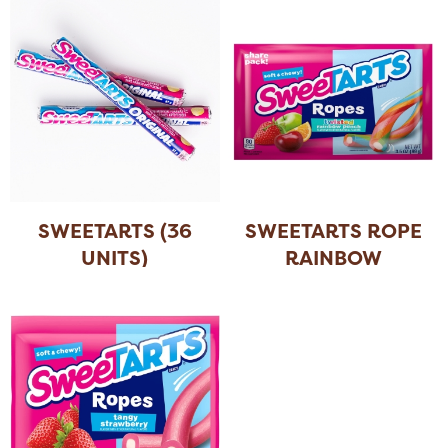
SWEETARTS (36
SWEETARTS ROPE
UNITS)
RAINBOW