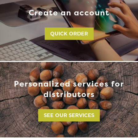
Create an account
QUICK ORDER
Personalized services for
distributors
SEE OUR SERVICES