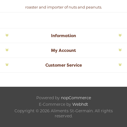
roaster and importer of nuts and peanuts.
Information
My Account
Customer Service
Powered by
nopCommerce
E-Commerce by
Webhdt
Copyright © 2026 Aliments St-Germain. All rights
reserved.