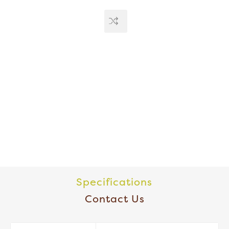
Specifications
Contact Us