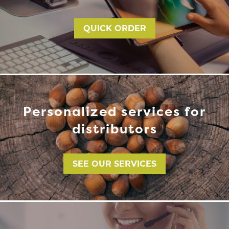
QUICK ORDER
Personalized services for
distributors
SEE OUR SERVICES