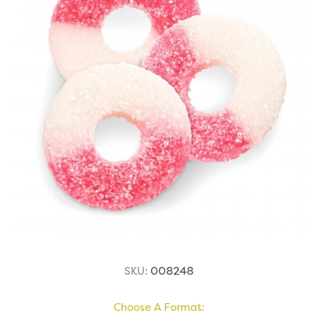
SKU:
008248
Choose A Format: