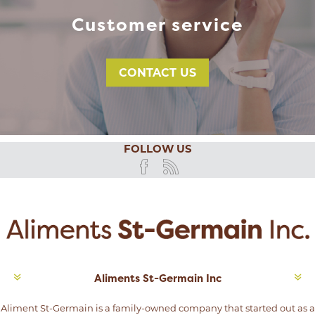
Customer service
CONTACT US
FOLLOW US
Aliments St-Germain Inc
Aliment St-Germain is a family-owned company that started out as a