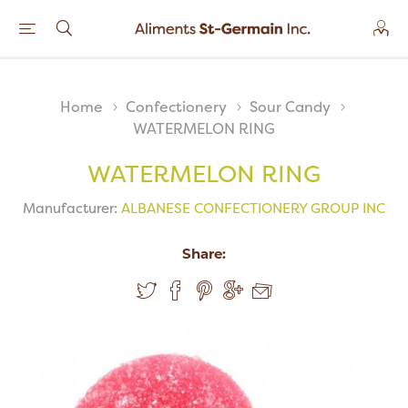
Home
Confectionery
Sour Candy
WATERMELON RING
WATERMELON RING
Manufacturer:
ALBANESE CONFECTIONERY GROUP INC
Share: