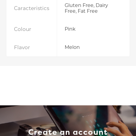
Gluten Free, Dairy
Caracteristics
Free, Fat Free
Colour
Pink
Flavor
Melon
Create an account