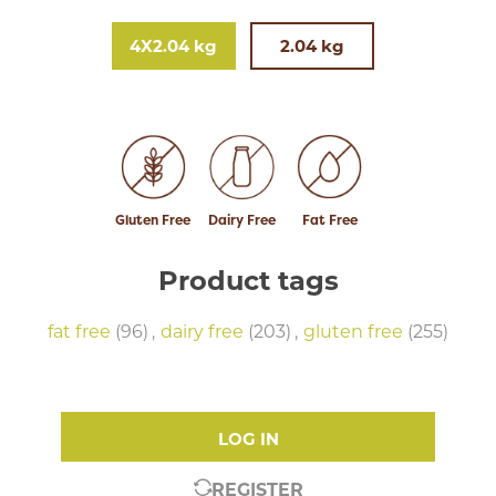
4X2.04 kg
2.04 kg
Gluten Free
Dairy Free
Fat Free
Product tags
fat free
(96)
,
dairy free
(203)
,
gluten free
(255)
LOG IN
REGISTER