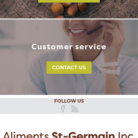
Customer service
CONTACT US
FOLLOW US