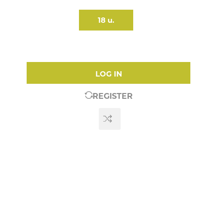
18 u.
LOG IN
REGISTER