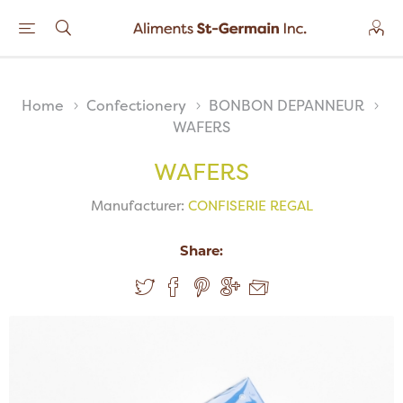
Home
Confectionery
BONBON DEPANNEUR
WAFERS
WAFERS
Manufacturer:
CONFISERIE REGAL
Share: