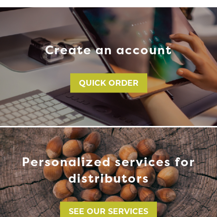
Create an account
QUICK ORDER
Personalized services for
distributors
SEE OUR SERVICES