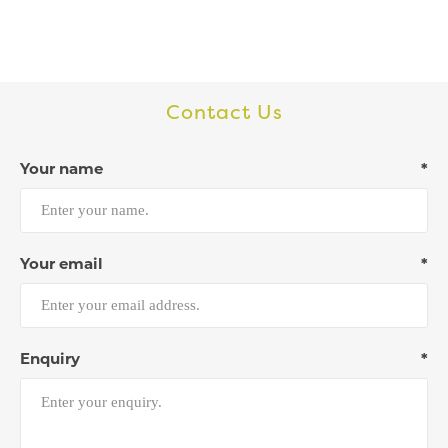
Contact Us
Your name
*
Your email
*
Enquiry
*