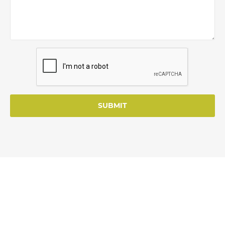
SUBMIT