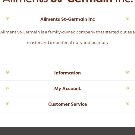
Aliments St-Germain Inc
Aliment St-Germain is a family-owned company that started out as a
roaster and importer of nuts and peanuts.
Information
My Account
Customer Service