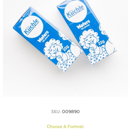
SKU:
009890
Choose A Format: