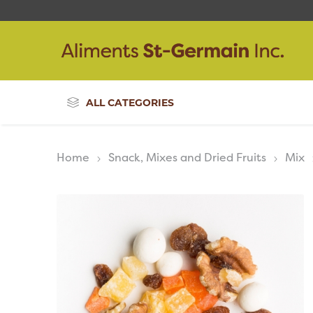
ALL CATEGORIES
Home
Snack, Mixes and Dried Fruits
Mix