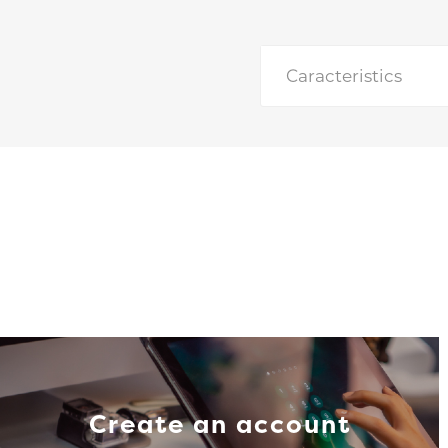
Caracteristics
Create an account