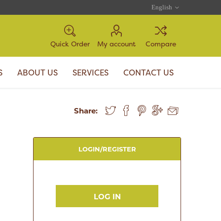
Quick Order
My account
Compare
S
ABOUT US
SERVICES
CONTACT US
Share:
LOGIN/REGISTER
LOG IN