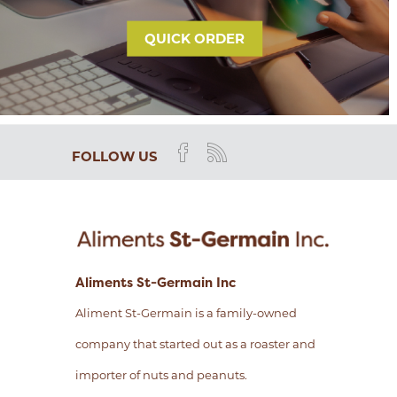
QUICK ORDER
FOLLOW US
Aliments St-Germain Inc
Aliment St-Germain is a family-owned
company that started out as a roaster and
importer of nuts and peanuts.