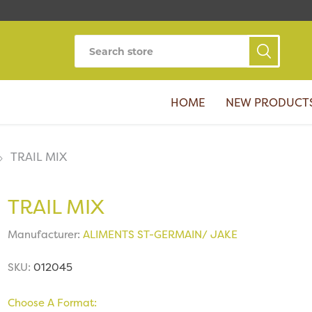
HOME
NEW PRODUCT
TRAIL MIX
TRAIL MIX
Manufacturer:
ALIMENTS ST-GERMAIN/ JAKE
SKU:
012045
Choose A Format: