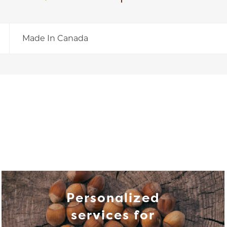
Made In Canada
Personalized
services for