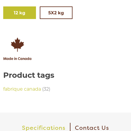
12 kg
5X2 kg
Made in Canada
Product tags
fabrique canada
(32)
Specifications
Contact Us