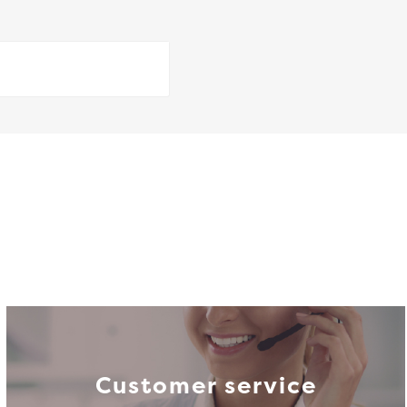
Customer service