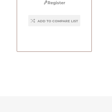
Register
ADD TO COMPARE LIST