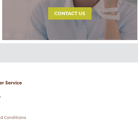
CONTACT US
r Service
e
d Conditions