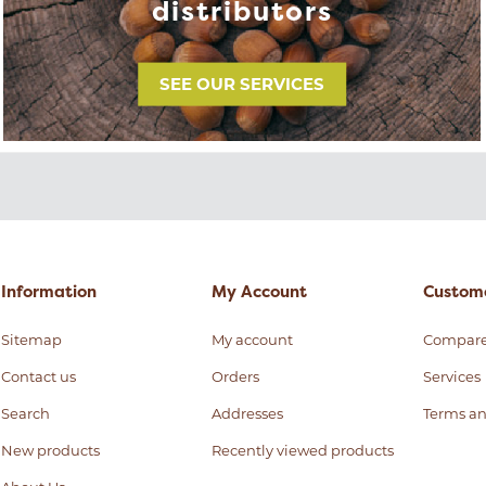
distributors
SEE OUR SERVICES
Information
My Account
Custome
Sitemap
My account
Compar
Contact us
Orders
Services
Search
Addresses
Terms an
New products
Recently viewed products