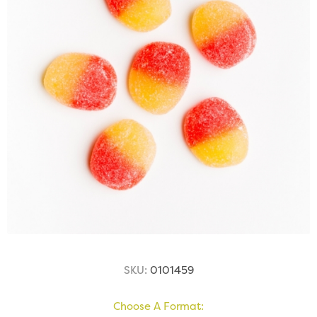
SKU:
0101459
Choose A Format: