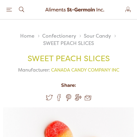
Home
Confectionery
Sour Candy
SWEET PEACH SLICES
SWEET PEACH SLICES
Manufacturer:
CANADA CANDY COMPANY INC
Share: