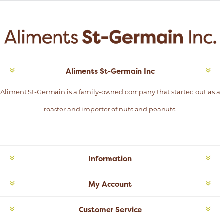
Aliments St-Germain Inc
Aliment St-Germain is a family-owned company that started out as a
roaster and importer of nuts and peanuts.
Information
My Account
Customer Service