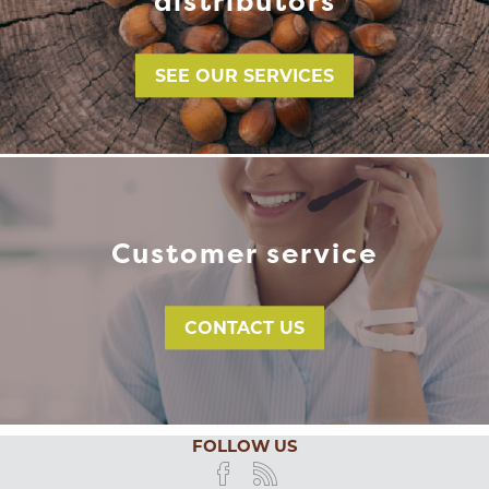
distributors
SEE OUR SERVICES
Customer service
CONTACT US
FOLLOW US