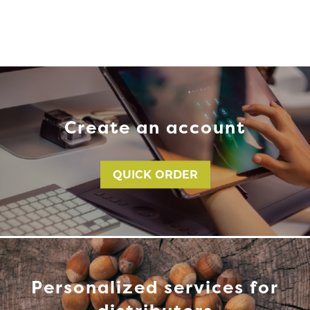
Create an account
QUICK ORDER
Personalized services for