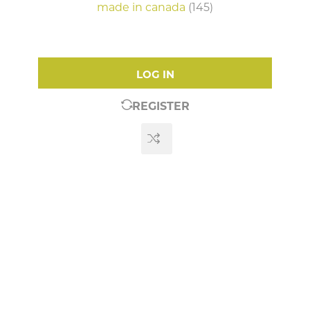
made in canada
(145)
LOG IN
REGISTER