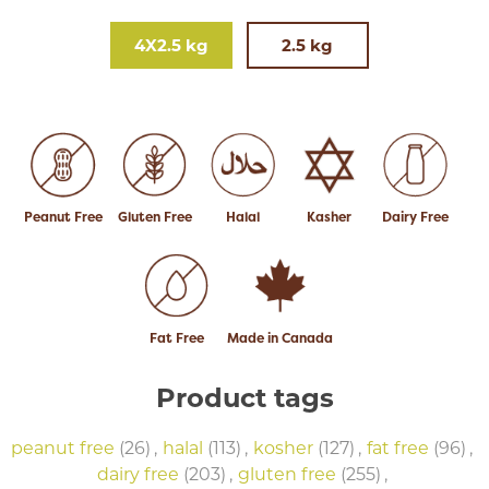
4X2.5 kg
2.5 kg
Peanut Free
Gluten Free
Halal
Kasher
Dairy Free
Fat Free
Made in Canada
Product tags
peanut free
(26)
,
halal
(113)
,
kosher
(127)
,
fat free
(96)
,
dairy free
(203)
,
gluten free
(255)
,