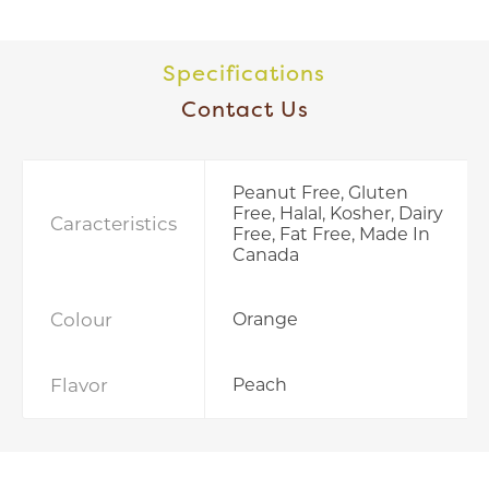
Specifications
Contact Us
Peanut Free, Gluten
Free, Halal, Kosher, Dairy
Caracteristics
Free, Fat Free, Made In
Canada
Colour
Orange
Flavor
Peach