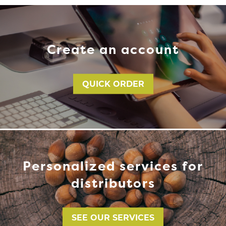
Create an account
QUICK ORDER
Personalized services for
distributors
SEE OUR SERVICES