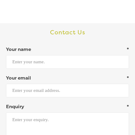
Contact Us
Your name
*
Your email
*
Enquiry
*