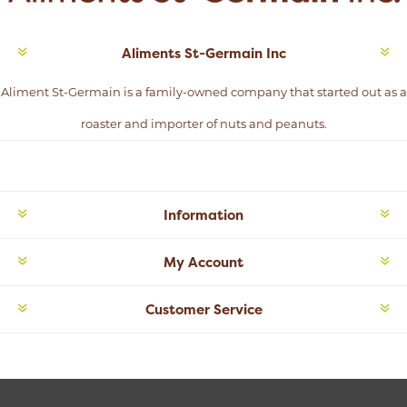
Aliments St-Germain Inc
Aliment St-Germain is a family-owned company that started out as a
roaster and importer of nuts and peanuts.
Information
My Account
Customer Service