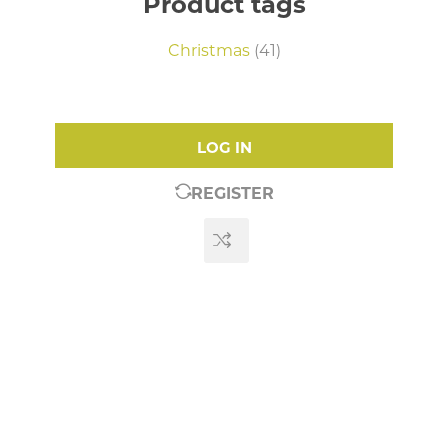
Product tags
Christmas
(41)
LOG IN
REGISTER