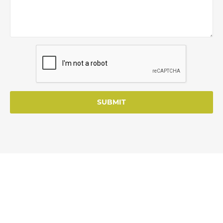
SUBMIT