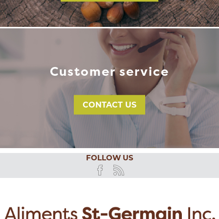
Customer service
CONTACT US
FOLLOW US