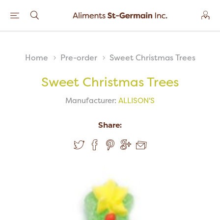
Home
Pre-order
Sweet Christmas Trees
Sweet Christmas Trees
Manufacturer:
ALLISON'S
Share: