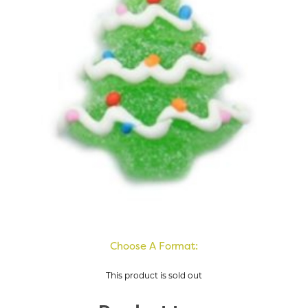
Choose A Format:
This product is sold out