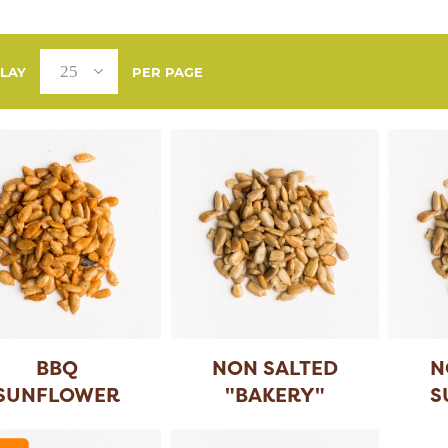
PLAY
PER PAGE
BBQ
NON SALTED
N
SUNFLOWER
"BAKERY"
S
SEEDS
SUNFLOWER
...