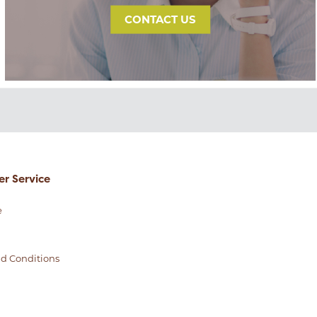
CONTACT US
r Service
e
d Conditions