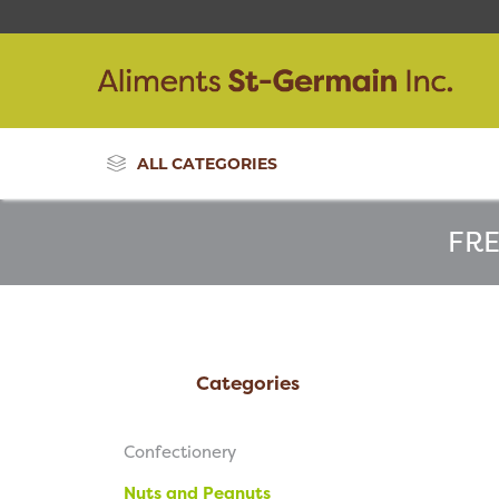
ALL CATEGORIES
FRE
Categories
Confectionery
Nuts and Peanuts