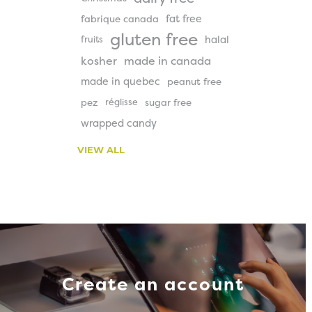
fat free
fabrique canada
gluten free
halal
fruits
kosher
made in canada
made in quebec
peanut free
pez
réglisse
sugar free
wrapped candy
VIEW ALL
Create an account