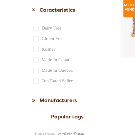
MEIL
Caracteristics
VEND
Dairy Free
Gluten Free
Kosher
Made In Canada
Made In Quebec
Top Rated Seller
Manufacturers
Popular tags
dairy free
Christmas