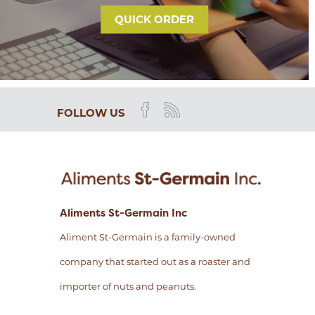
QUICK ORDER
FOLLOW US
Aliments St-Germain Inc
Aliment St-Germain is a family-owned
company that started out as a roaster and
importer of nuts and peanuts.