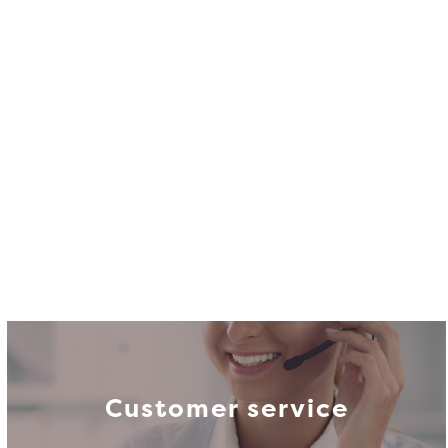
Customer service