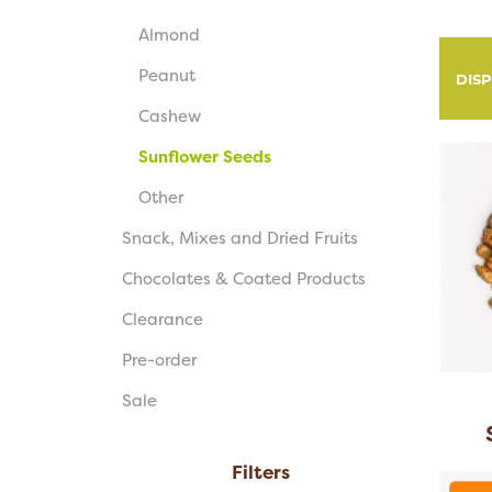
Almond
Peanut
DIS
Cashew
Sunflower Seeds
Other
Snack, Mixes and Dried Fruits
Chocolates & Coated Products
Clearance
Pre-order
Sale
Filters