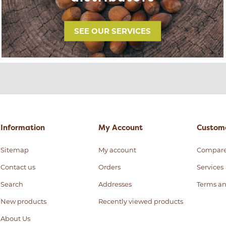
SEE OUR SERVICES
Information
My Account
Custome
Sitemap
My account
Compar
Contact us
Orders
Services
Search
Addresses
Terms an
New products
Recently viewed products
About Us