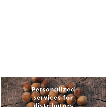
Personalized
services for
distributors