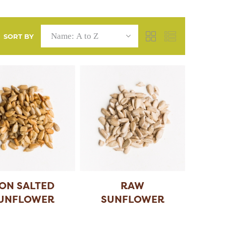
SORT BY
ON SALTED
RAW
UNFLOWER
SUNFLOWER
SEEDS
SEEDS