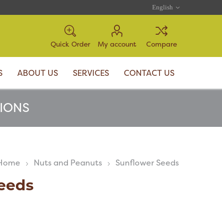
Quick Order
My account
Compare
S
ABOUT US
SERVICES
CONTACT US
TIONS
Home
Nuts and Peanuts
Sunflower Seeds
eeds