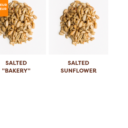
LEUR
EUR
SALTED
SALTED
"BAKERY"
SUNFLOWER
SUNFLOWER
SEEDS
SEE
...