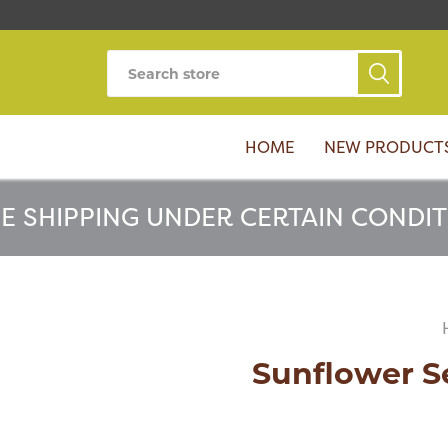
HOME
NEW PRODUCT
E SHIPPING UNDER CERTAIN CONDI
Sunflower S