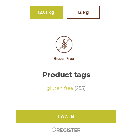
12X1 kg
12 kg
Gluten Free
Product tags
gluten free
(255)
LOG IN
REGISTER