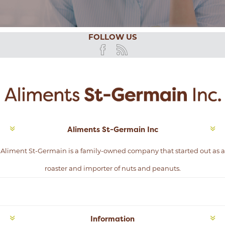
FOLLOW US
Aliments St-Germain Inc
Aliment St-Germain is a family-owned company that started out as a
roaster and importer of nuts and peanuts.
Information