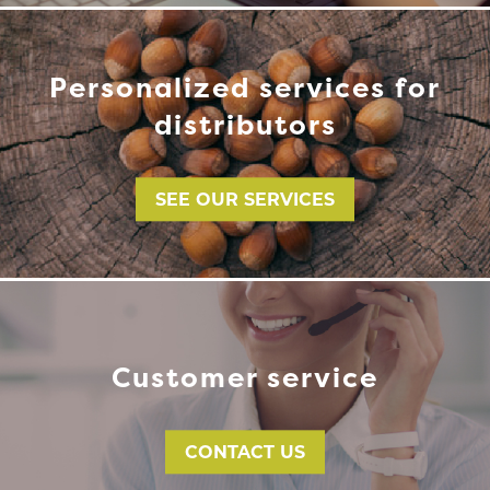
Personalized services for
distributors
SEE OUR SERVICES
Customer service
CONTACT US