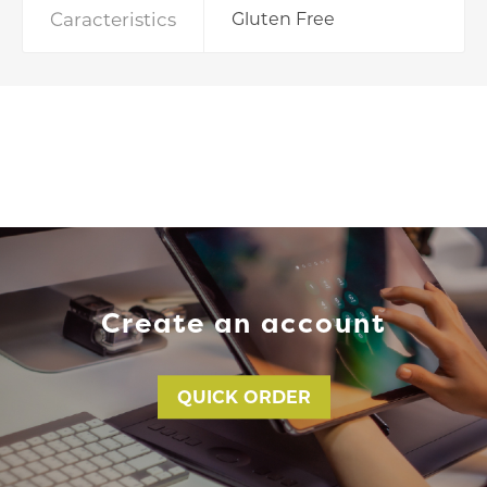
Caracteristics
Gluten Free
Create an account
QUICK ORDER