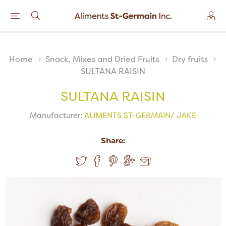
Home
Snack, Mixes and Dried Fruits
Dry fruits
SULTANA RAISIN
SULTANA RAISIN
Manufacturer:
ALIMENTS ST-GERMAIN/ JAKE
Share: