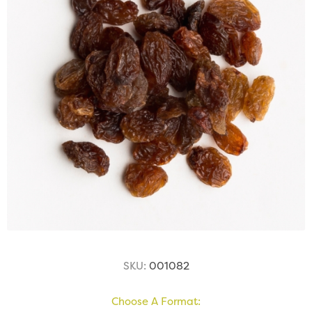
SKU:
001082
Choose A Format: