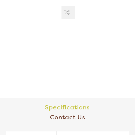
Specifications
Contact Us