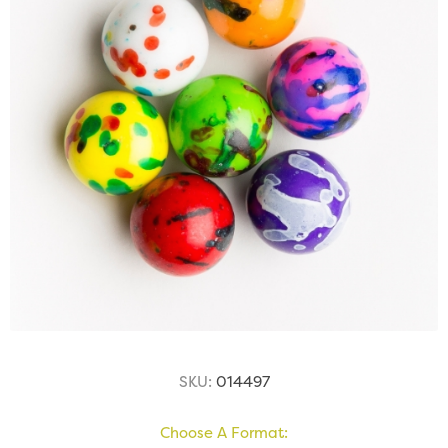
SKU:
014497
Choose A Format: