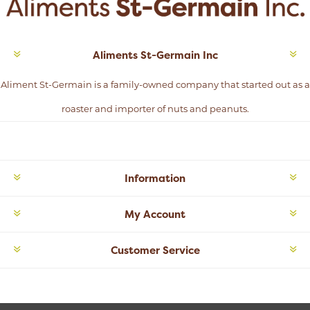
Aliments St-Germain Inc
Aliment St-Germain is a family-owned company that started out as a
roaster and importer of nuts and peanuts.
Information
My Account
Customer Service