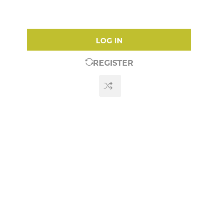
LOG IN
REGISTER