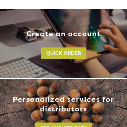
Create an account
QUICK ORDER
Personalized services for
distributors