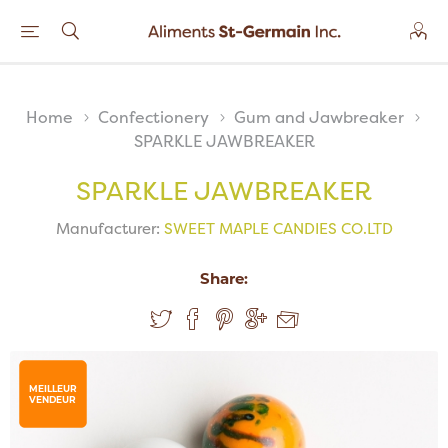
Home
Confectionery
Gum and Jawbreaker
SPARKLE JAWBREAKER
SPARKLE JAWBREAKER
Manufacturer:
SWEET MAPLE CANDIES CO.LTD
Share:
MEILLEUR
VENDEUR