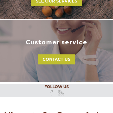
SEE OUR SERVICES
Customer service
CONTACT US
FOLLOW US