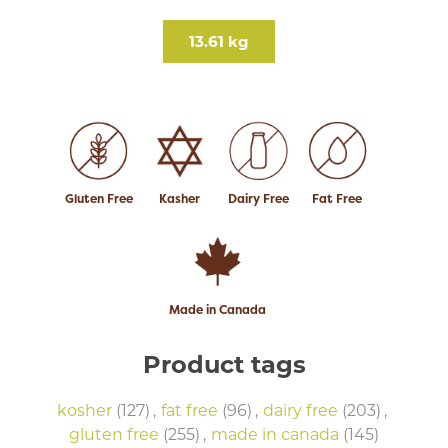
13.61 kg
Gluten Free
Kasher
Dairy Free
Fat Free
Made in Canada
Product tags
kosher
(127)
,
fat free
(96)
,
dairy free
(203)
,
gluten free
(255)
,
made in canada
(145)