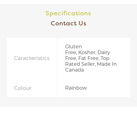
Specifications
Contact Us
Gluten
Free, Kosher, Dairy
Caracteristics
Free, Fat Free, Top
Rated Seller, Made In
Canada
Colour
Rainbow