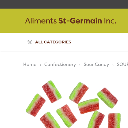
ALL CATEGORIES
Home
Confectionery
Sour Candy
SOU