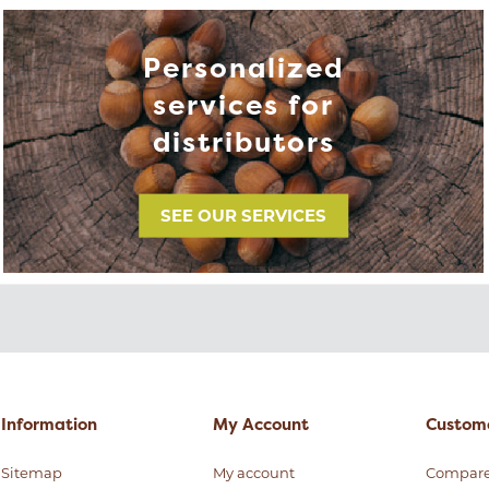
Personalized
services for
distributors
SEE OUR SERVICES
Information
My Account
Custome
Sitemap
My account
Compar