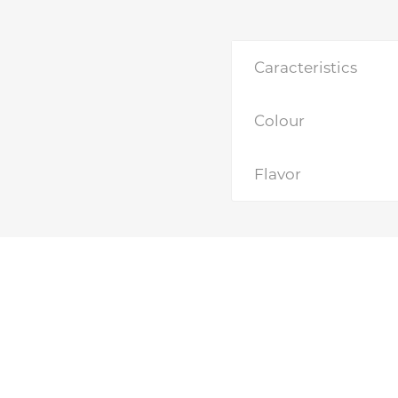
Caracteristics
Colour
Flavor