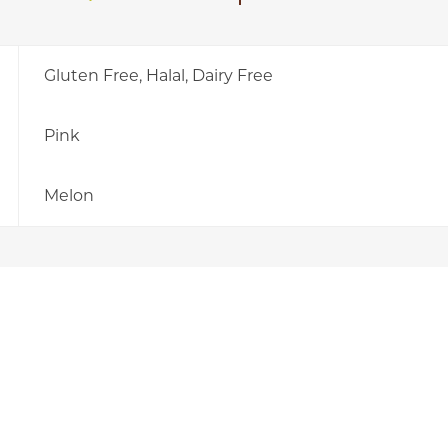
Gluten Free, Halal, Dairy Free
Pink
Melon