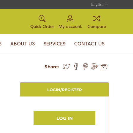
Quick Order
My account
Compare
S
ABOUT US
SERVICES
CONTACT US
Share:
LOGIN/REGISTER
LOG IN