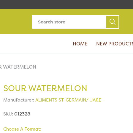
HOME
NEW PRODUCT
R WATERMELON
SOUR WATERMELON
Manufacturer:
ALIMENTS ST-GERMAIN/ JAKE
SKU:
012328
Choose A Format: