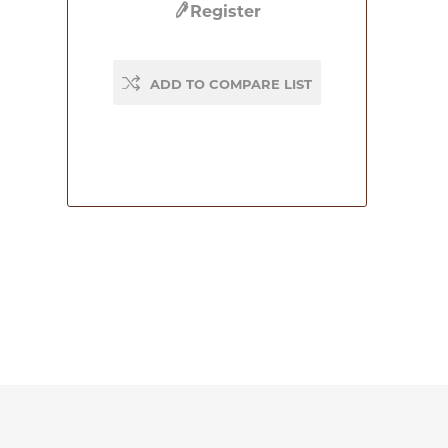
Register
ADD TO COMPARE LIST