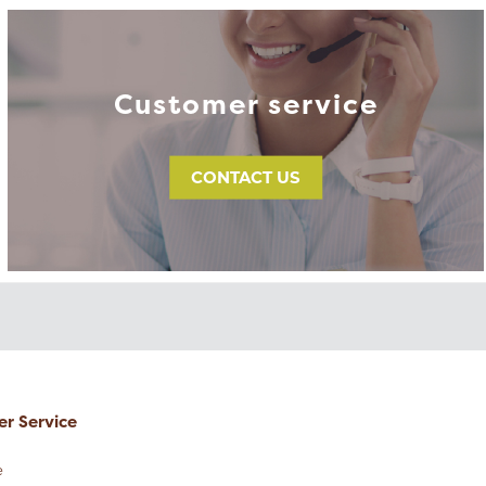
Customer service
CONTACT US
r Service
e