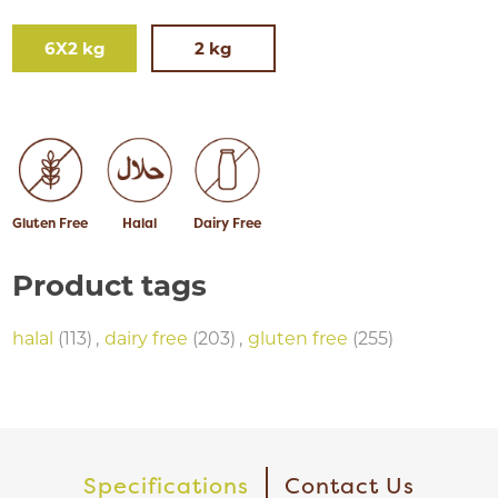
6X2 kg
2 kg
Gluten Free
Halal
Dairy Free
Product tags
halal
(113)
,
dairy free
(203)
,
gluten free
(255)
Specifications
Contact Us