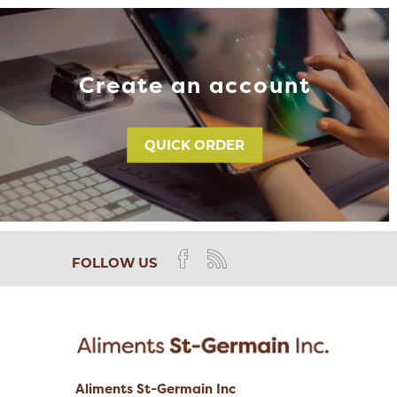
Create an account
QUICK ORDER
FOLLOW US
Aliments St-Germain Inc