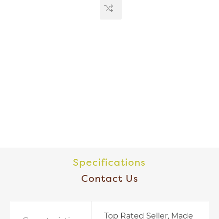
Specifications
Contact Us
Top Rated Seller, Made