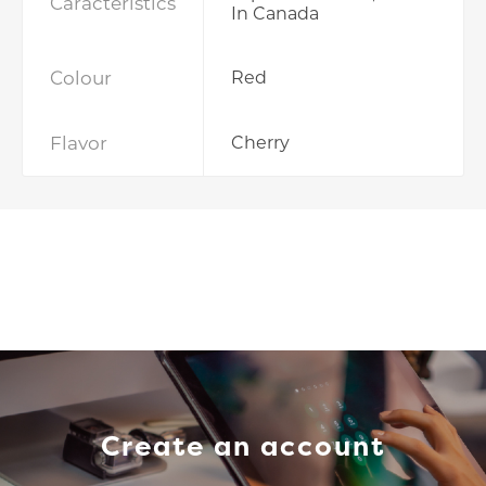
Caracteristics
In Canada
Colour
Red
Flavor
Cherry
Create an account