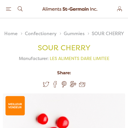
Home
Confectionery
Gummies
SOUR CHERRY
SOUR CHERRY
Manufacturer:
LES ALIMENTS DARE LIMITEE
Share:
MEILLEUR
VENDEUR