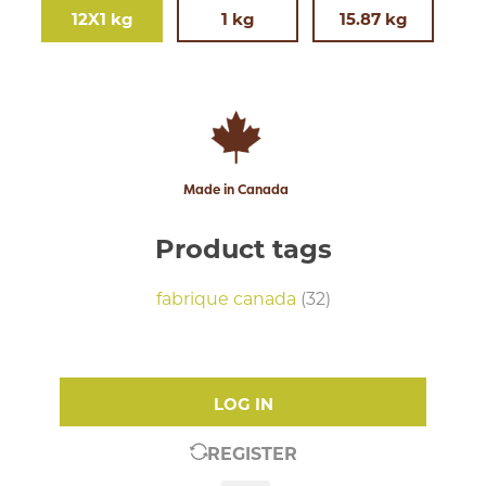
12X1 kg
1 kg
15.87 kg
Made in Canada
Product tags
fabrique canada
(32)
LOG IN
REGISTER