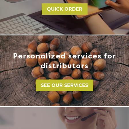
QUICK ORDER
Personalized services for
distributors
SEE OUR SERVICES