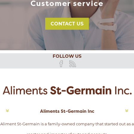
Customer service
CONTACT US
FOLLOW US
Aliments St-Germain Inc
Aliment St-Germain is a family-owned company that started out as a