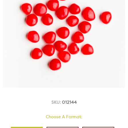
SKU:
012144
Choose A Format: