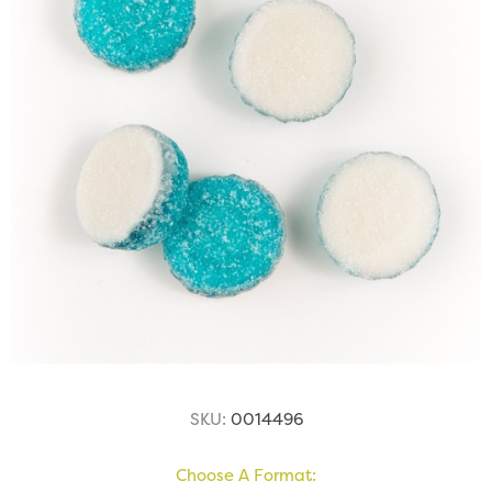
SKU:
0014496
Choose A Format: