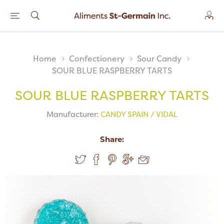
Home
Confectionery
Sour Candy
SOUR BLUE RASPBERRY TARTS
SOUR BLUE RASPBERRY TARTS
Manufacturer:
CANDY SPAIN / VIDAL
Share: