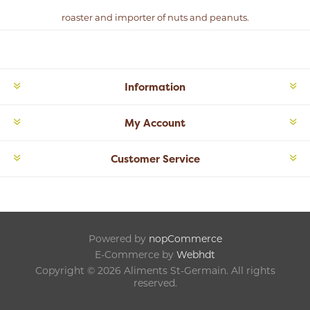
roaster and importer of nuts and peanuts.
Information
My Account
Customer Service
Powered by
nopCommerce
E-Commerce by
Webhdt
Copyright © 2026 Aliments St-Germain. All rights
reserved.