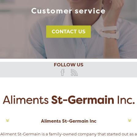
Customer service
CONTACT US
FOLLOW US
Aliments St-Germain Inc
Aliment St-Germain is a family-owned company that started out as a