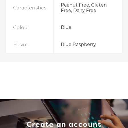
Peanut Free, Gluten
Caracteristics
Free, Dairy Free
Colour
Blue
Flavor
Blue Raspberry
Create an account