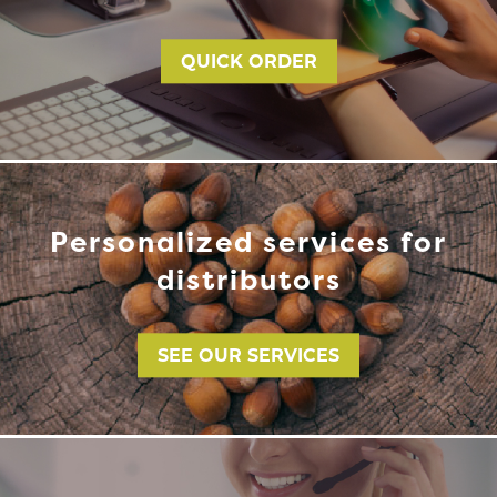
QUICK ORDER
Personalized services for
distributors
SEE OUR SERVICES