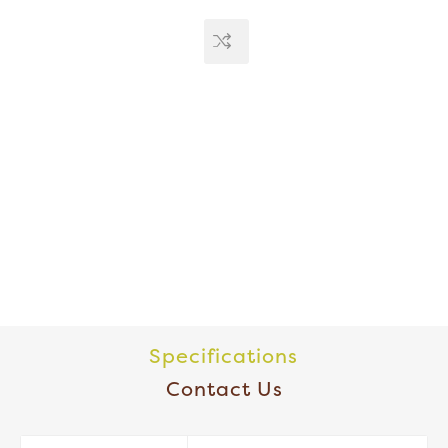
Specifications
Contact Us