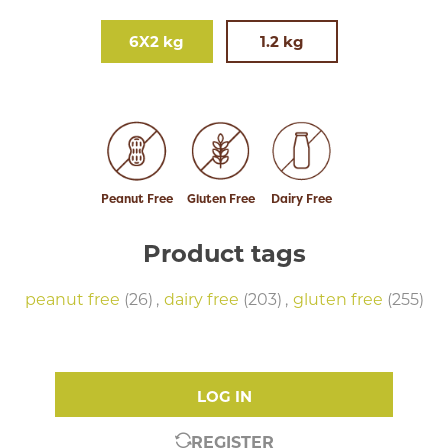
6X2 kg
1.2 kg
Peanut Free
Gluten Free
Dairy Free
Product tags
peanut free
(26)
,
dairy free
(203)
,
gluten free
(255)
LOG IN
REGISTER