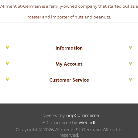
Aliment St-Germain is a family-owned company that started out as a
roaster and importer of nuts and peanuts.
Information
My Account
Customer Service
Powered by
nopCommerce
E-Commerce by
Webhdt
Copyright © 2026 Aliments St-Germain. All rights
reserved.