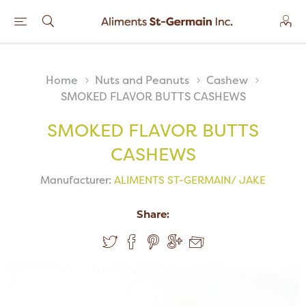
Home
Nuts and Peanuts
Cashew
SMOKED FLAVOR BUTTS CASHEWS
SMOKED FLAVOR BUTTS
CASHEWS
Manufacturer:
ALIMENTS ST-GERMAIN/ JAKE
Share: