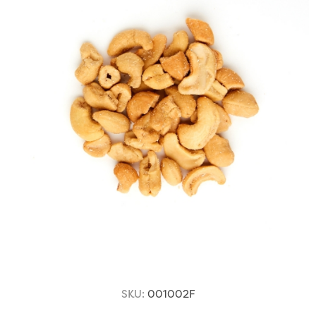
SKU:
001002F