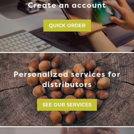
Create an account
QUICK ORDER
Personalized services for
distributors
SEE OUR SERVICES