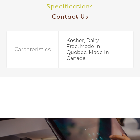
Specifications
Contact Us
Kosher, Dairy
Free, Made In
Caracteristics
Quebec, Made In
Canada