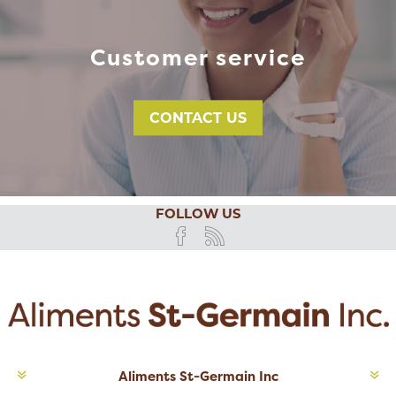
Customer service
CONTACT US
FOLLOW US
Aliments St-Germain Inc