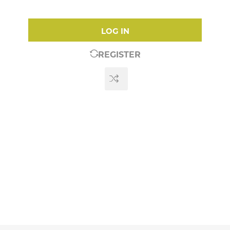
LOG IN
REGISTER