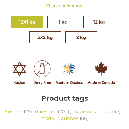
Choose A Format:
12X1 kg
1 kg
12 kg
5X2 kg
2 kg
Kasher
Dairy Free
Made in Quebec
Made in Canada
Product tags
kosher
(127)
,
dairy free
(203)
,
made in canada
(145)
,
made in quebec
(86)