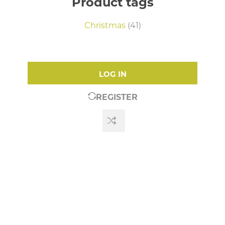
Product tags
Christmas
(41)
LOG IN
REGISTER