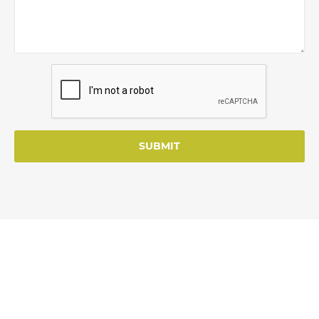
SUBMIT