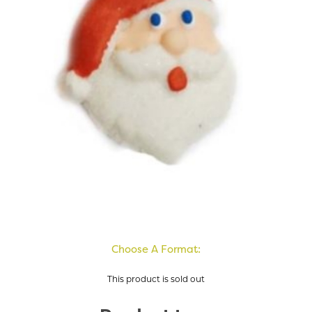
Choose A Format:
This product is sold out