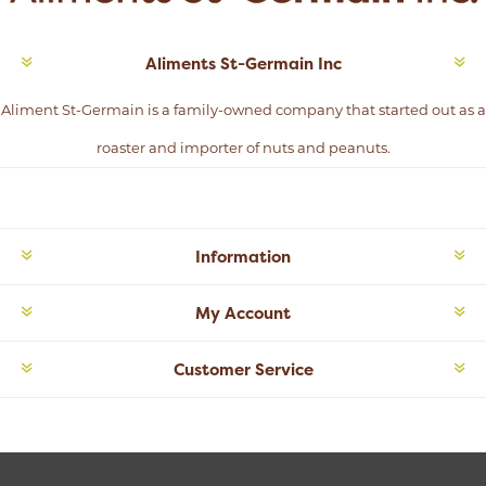
Aliments St-Germain Inc
Aliment St-Germain is a family-owned company that started out as a
roaster and importer of nuts and peanuts.
Information
My Account
Customer Service