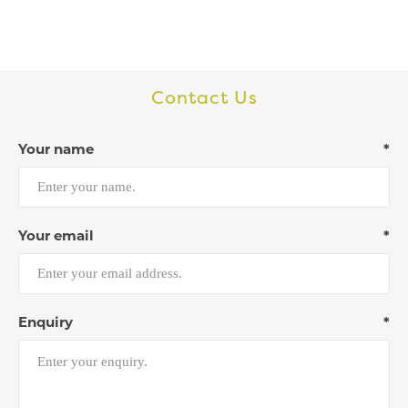
Contact Us
Your name
*
Your email
*
Enquiry
*