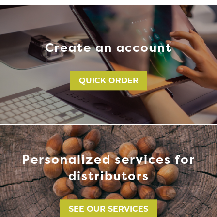
Create an account
QUICK ORDER
Personalized services for
distributors
SEE OUR SERVICES