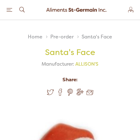
Home
Pre-order
Santa's Face
Santa's Face
Manufacturer:
ALLISON'S
Share: