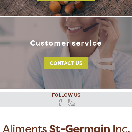
Customer service
CONTACT US
FOLLOW US