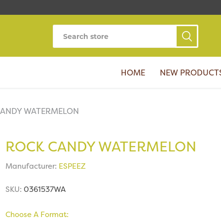
HOME
NEW PRODUCT
CANDY WATERMELON
ROCK CANDY WATERMELON
Manufacturer:
ESPEEZ
SKU:
0361537WA
Choose A Format: