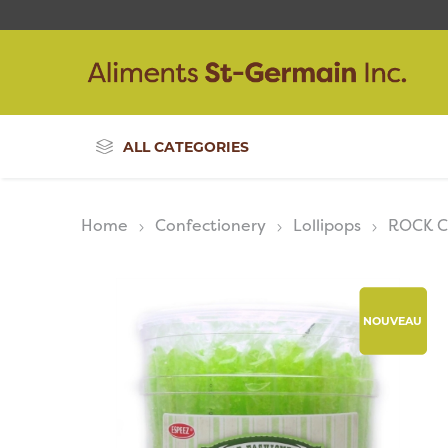
ALL CATEGORIES
Home
Confectionery
Lollipops
ROCK 
NOUVEAU