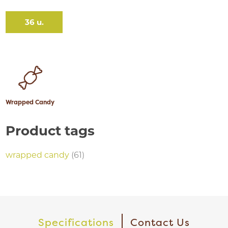
36 u.
Wrapped Candy
Product tags
wrapped candy
(61)
Specifications
Contact Us