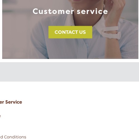
Customer service
CONTACT US
r Service
e
d Conditions