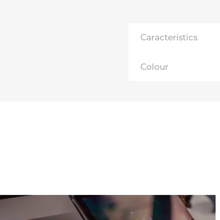
Caracteristics
Colour