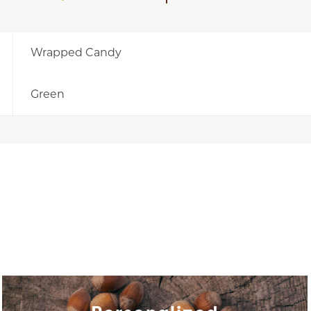
Wrapped Candy
Green