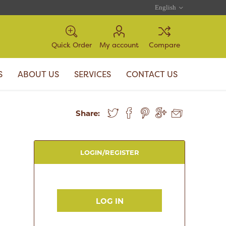
Quick Order
My account
Compare
S
ABOUT US
SERVICES
CONTACT US
Share:
LOGIN/REGISTER
LOG IN