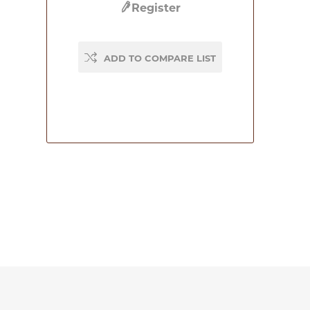
Register
ADD TO COMPARE LIST