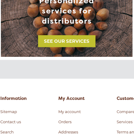
Personalized
services for
distributors
SEE OUR SERVICES
Information
My Account
Custome
Sitemap
My account
Compar
Contact us
Orders
Services
Search
Addresses
Terms an