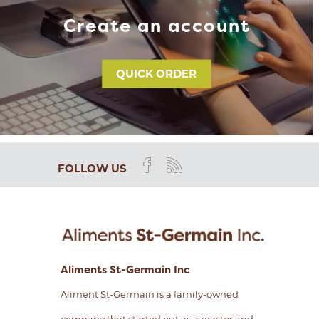
Create an account
QUICK ORDER
FOLLOW US
Aliments St-Germain Inc
Aliment St-Germain is a family-owned
company that started out as a roaster and