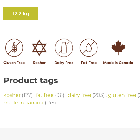
12.2 kg
Gluten Free
Kasher
Dairy Free
Fat Free
Made in Canada
Product tags
kosher
(127)
,
fat free
(96)
,
dairy free
(203)
,
gluten free
(
made in canada
(145)