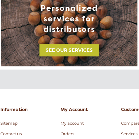
Personalized
services for
distributors
SEE OUR SERVICES
Information
My Account
Custome
Sitemap
My account
Compar
Contact us
Orders
Services