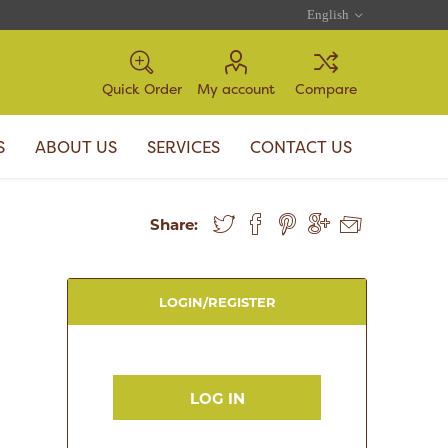
Quick Order
My account
Compare
S
ABOUT US
SERVICES
CONTACT US
Share:
LOGIN/REGISTER
LOG IN