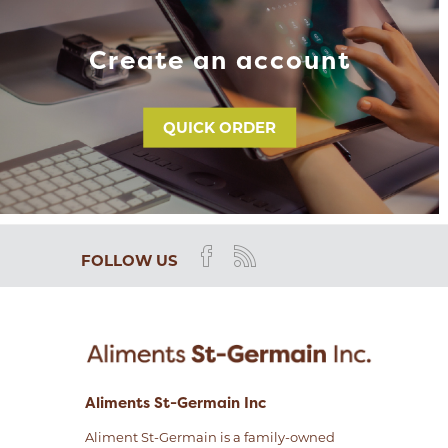
Create an account
QUICK ORDER
FOLLOW US
Aliments St-Germain Inc
Aliment St-Germain is a family-owned