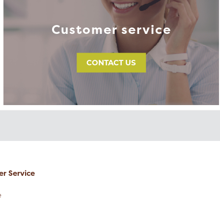
Customer service
CONTACT US
r Service
e