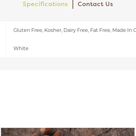
Specifications
Contact Us
Gluten Free, Kosher, Dairy Free, Fat Free, Made In
White