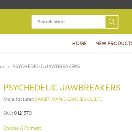
HOME
NEW PRODUCT
er
PSYCHEDELIC JAWBREAKERS
PSYCHEDELIC JAWBREAKERS
Manufacturer:
SWEET MAPLE CANDIES CO.LTD
SKU:
0121370
Choose A Format: