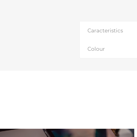
Caracteristics
Colour