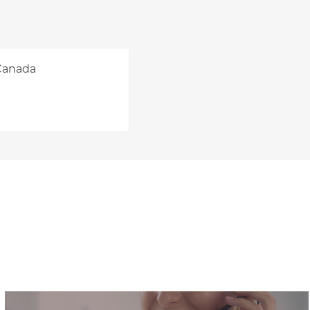
 Canada