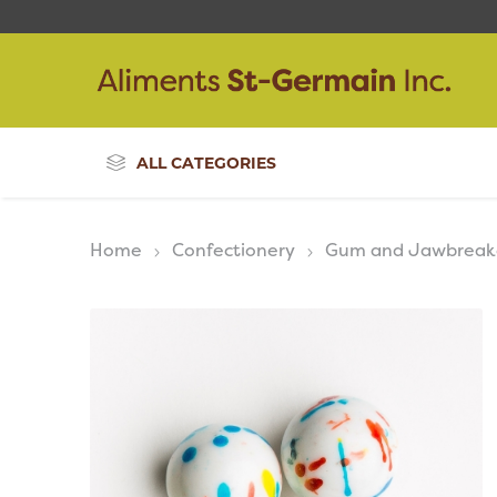
ALL CATEGORIES
Home
Confectionery
Gum and Jawbreak