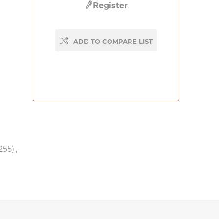
Register
ADD TO COMPARE LIST
255)
,