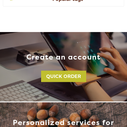
Create an account
QUICK ORDER
Personalized services for