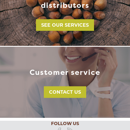
distributors
SEE OUR SERVICES
Customer service
CONTACT US
FOLLOW US