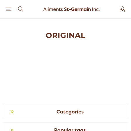
ORIGINAL
Categories
Popular tags