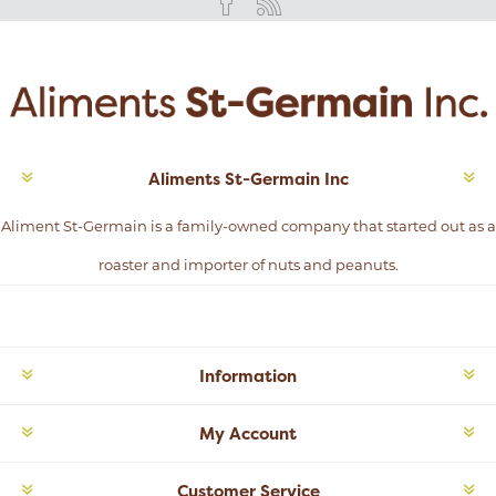
Aliments St-Germain Inc
Aliment St-Germain is a family-owned company that started out as a
roaster and importer of nuts and peanuts.
Information
My Account
Customer Service