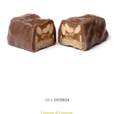
SKU:
005824
Choose A Format: