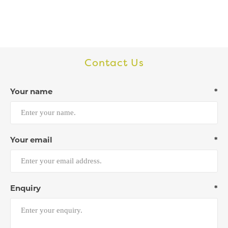
Contact Us
Your name
*
Your email
*
Enquiry
*