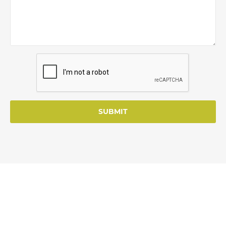
SUBMIT