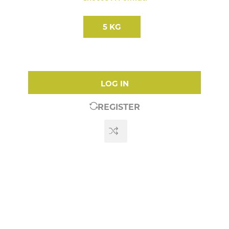
5 KG
LOG IN
REGISTER