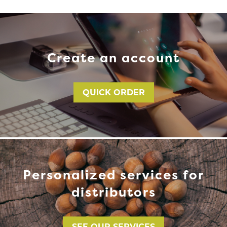
Create an account
QUICK ORDER
Personalized services for
distributors