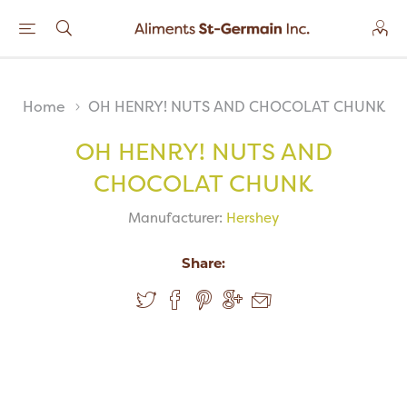
Home
OH HENRY! NUTS AND CHOCOLAT CHUNK
OH HENRY! NUTS AND
CHOCOLAT CHUNK
Manufacturer:
Hershey
Share: