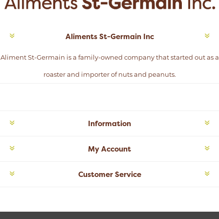
Aliments St-Germain Inc
Aliment St-Germain is a family-owned company that started out as a
roaster and importer of nuts and peanuts.
Information
My Account
Customer Service