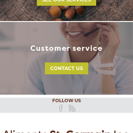
SEE OUR SERVICES
Customer service
CONTACT US
FOLLOW US