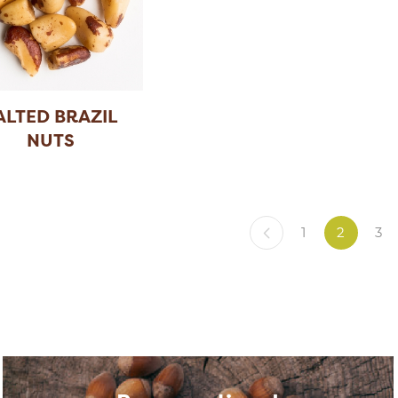
ALTED BRAZIL
NUTS
1
2
3