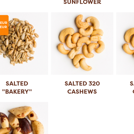
SUNFLOWER
SEEDS
LEUR
EUR
SALTED
SALTED 320
S
"BAKERY"
CASHEWS
SUNFLOWER
SEE
...