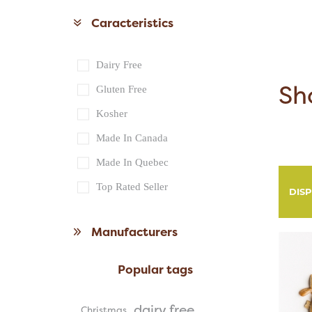
Caracteristics
Dairy Free
Sh
Gluten Free
Kosher
Made In Canada
Made In Quebec
Top Rated Seller
DIS
Manufacturers
Popular tags
dairy free
Christmas