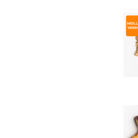
MEIL
VEND