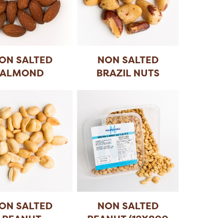
ON SALTED
NON SALTED
ALMOND
BRAZIL NUTS
ON SALTED
NON SALTED