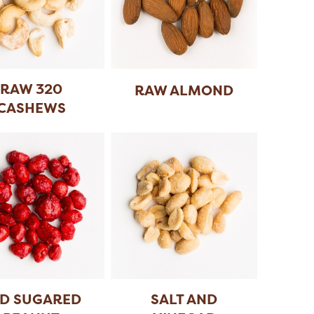
RAW 320
RAW ALMOND
CASHEWS
D SUGARED
SALT AND