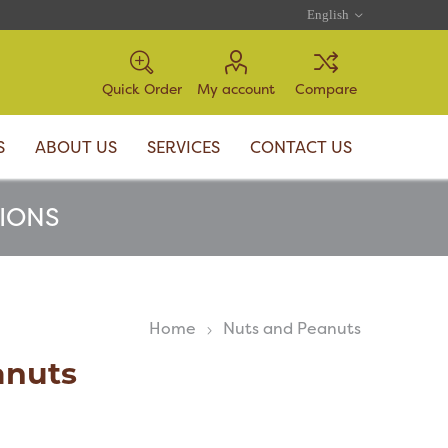
Quick Order
My account
Compare
S
ABOUT US
SERVICES
CONTACT US
TIONS
Home
Nuts and Peanuts
anuts