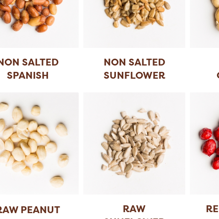
NON SALTED
NON SALTED
SPANISH
SUNFLOWER
PEANUT
SEEDS
RAW
RE
RAW PEANUT