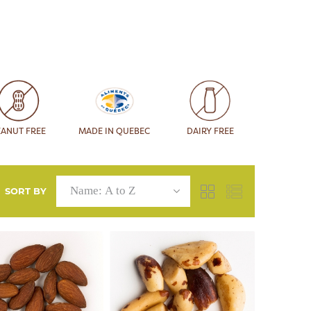
EANUT FREE
MADE IN QUEBEC
DAIRY FREE
SORT BY