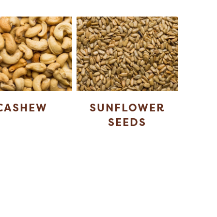
CASHEW
SUNFLOWER
SEEDS