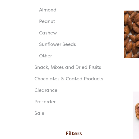
Almond
Peanut
Cashew
Sunflower Seeds
Other
Snack, Mixes and Dried Fruits
Chocolates & Coated Products
Clearance
Pre-order
Sale
Filters