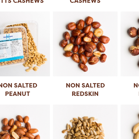
TTS CASHEWS
CASHEWS
NON SALTED
NON SALTED
N
PEANUT
REDSKIN
(24X300 GR)
PEANUT