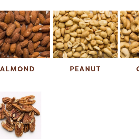
ALMOND
PEANUT