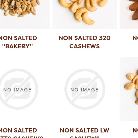
NON SALTED
NON SALTED 320
N
"BAKERY"
CASHEWS
UNFLOWER
...
NON SALTED
NON SALTED LW
N