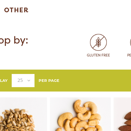
OTHER
op by:
GLUTEN FREE
P
PLAY
PER PAGE