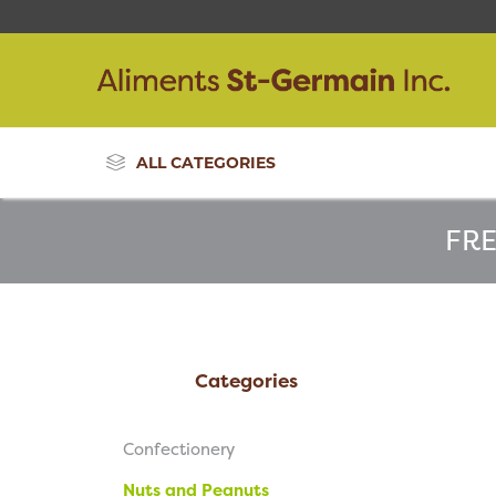
ALL CATEGORIES
FRE
Categories
Confectionery
Nuts and Peanuts