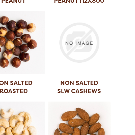
PEANUT
PEANUT (12X800
GR)
ON SALTED
NON SALTED
ROASTED
SLW CASHEWS
HAZELNUT