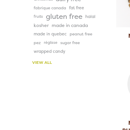
fat free
fabrique canada
gluten free
halal
fruits
kosher
made in canada
made in quebec
peanut free
pez
réglisse
sugar free
S
wrapped candy
VIEW ALL