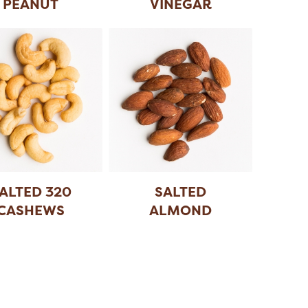
PEANUT
VINEGAR
PEANUT
ALTED 320
SALTED
CASHEWS
ALMOND