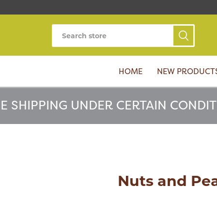
HOME
NEW PRODUCT
E SHIPPING UNDER CERTAIN CONDI
Nuts and Pe