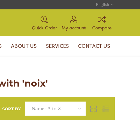
Quick Order
My account
Compare
S
ABOUT US
SERVICES
CONTACT US
ith 'noix'
SORT BY