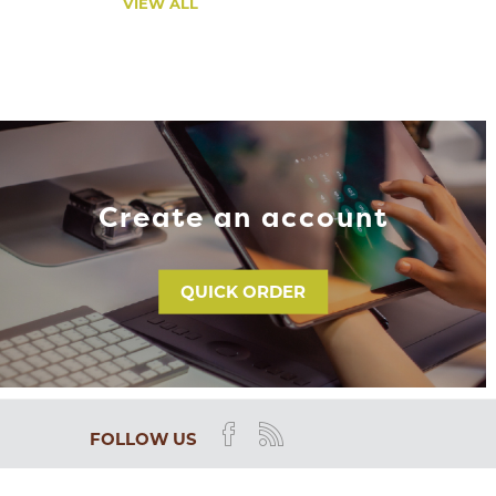
VIEW ALL
Create an account
QUICK ORDER
FOLLOW US