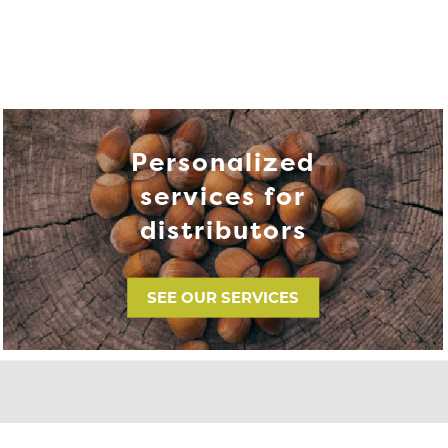
Personalized
services for
distributors
SEE OUR SERVICES