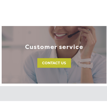
Customer service
CONTACT US