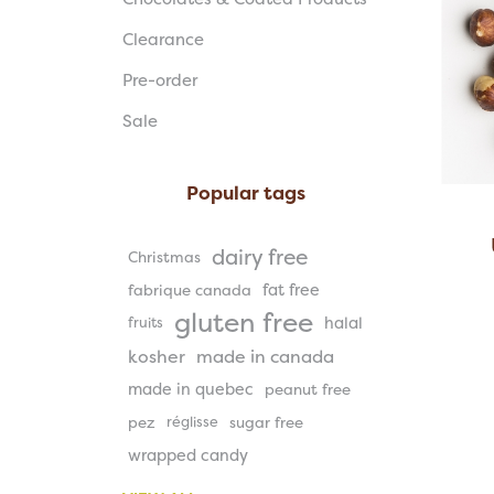
Clearance
Pre-order
Sale
Popular tags
dairy free
Christmas
fat free
fabrique canada
gluten free
halal
fruits
kosher
made in canada
made in quebec
peanut free
pez
réglisse
sugar free
wrapped candy