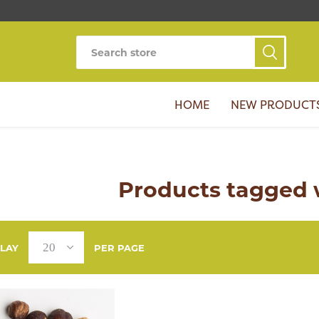
HOME
NEW PRODUCT
Products tagged w
PLAY
PER PAGE