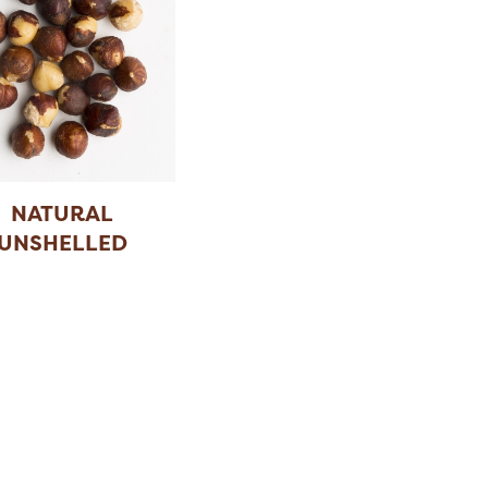
NATURAL
UNSHELLED
HAZELNUT