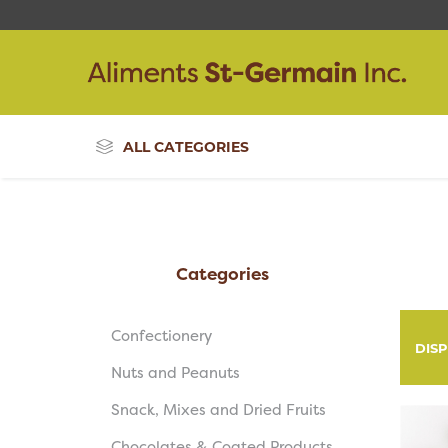
ALL CATEGORIES
Categories
Confectionery
DIS
Nuts and Peanuts
Snack, Mixes and Dried Fruits
Chocolates & Coated Products