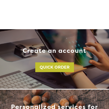
Create an account
QUICK ORDER
Personalized services for