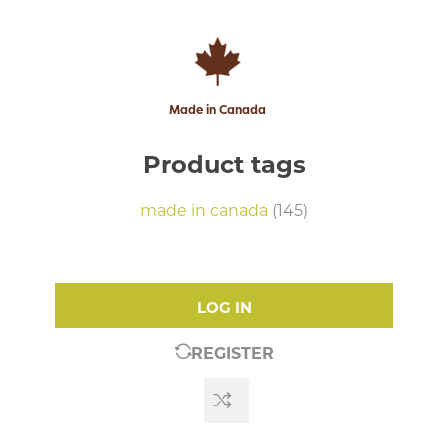
Made in Canada
Product tags
made in canada
(145)
LOG IN
REGISTER