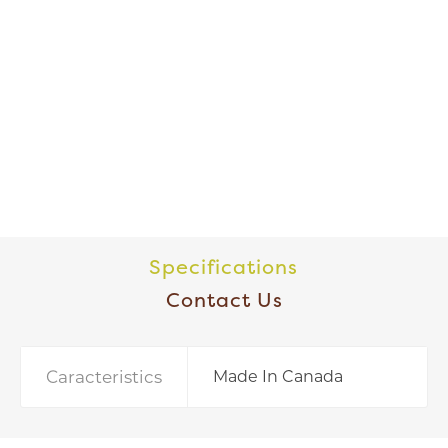
Specifications
Contact Us
Caracteristics
Made In Canada