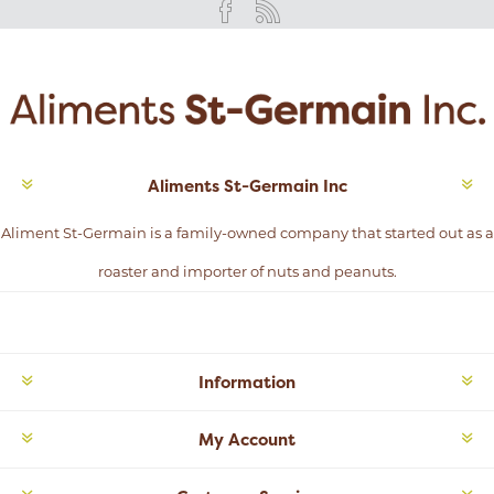
Aliments St-Germain Inc
Aliment St-Germain is a family-owned company that started out as a
roaster and importer of nuts and peanuts.
Information
My Account