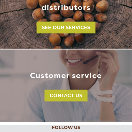
distributors
SEE OUR SERVICES
Customer service
CONTACT US
FOLLOW US