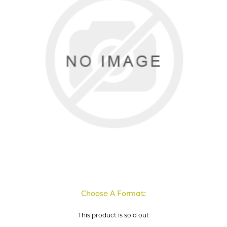
Choose A Format:
This product is sold out