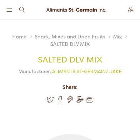
Home
Snack, Mixes and Dried Fruits
Mix
SALTED DLV MIX
SALTED DLV MIX
Manufacturer:
ALIMENTS ST-GERMAIN/ JAKE
Share: