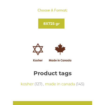
Choose A Format:
8X725 gr
Kasher
Made in Canada
Product tags
kosher
(127)
,
made in canada
(145)