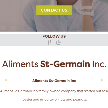
CONTACT US
FOLLOW US
Aliments St-Germain Inc
Aliment St-Germain is a family-owned company that started out as a
roaster and importer of nuts and peanuts.