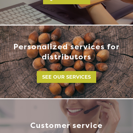
Personalized services for
distributors
SEE OUR SERVICES
Customer service