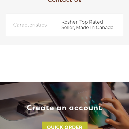
Kosher, Top Rated
Caracteristics
Seller, Made In Canada
Create an account
QUICK ORDER