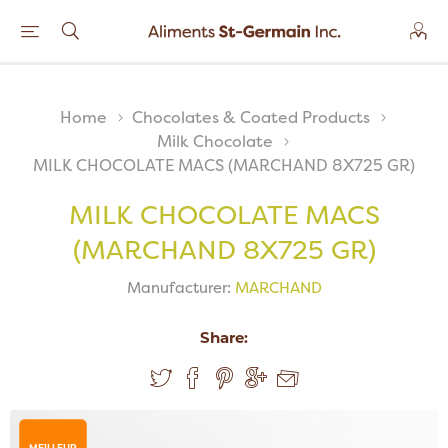
Home
Chocolates & Coated Products
Milk Chocolate
MILK CHOCOLATE MACS (MARCHAND 8X725 GR)
MILK CHOCOLATE MACS
(MARCHAND 8X725 GR)
Manufacturer:
MARCHAND
Share:
MEILLEUR