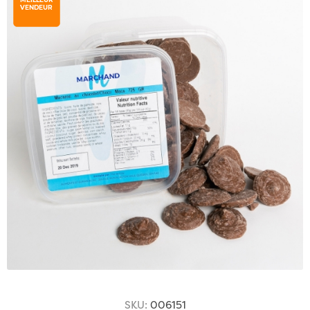
VENDEUR
SKU:
006151