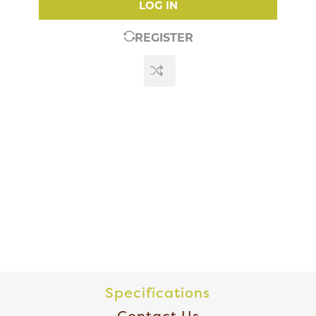
LOG IN
REGISTER
Specifications
Contact Us