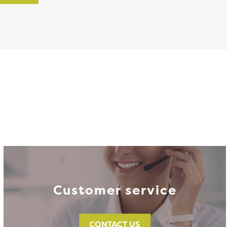
Customer service
CONTACT US