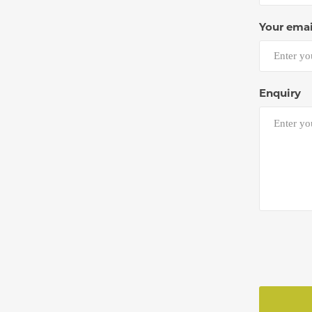
Your emai
Enquiry