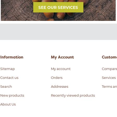
SEE OUR SERVICES
Information
My Account
Custome
Sitemap
My account
Compar
Contact us
Orders
Services
Search
Addresses
Terms an
New products
Recently viewed products
About Us