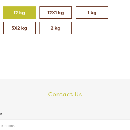
12 kg
12X1 kg
1 kg
5X2 kg
2 kg
Contact Us
e