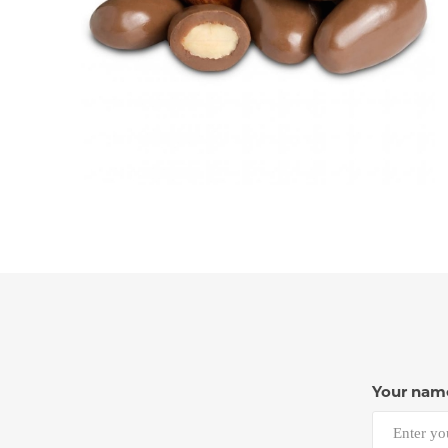
Your nam