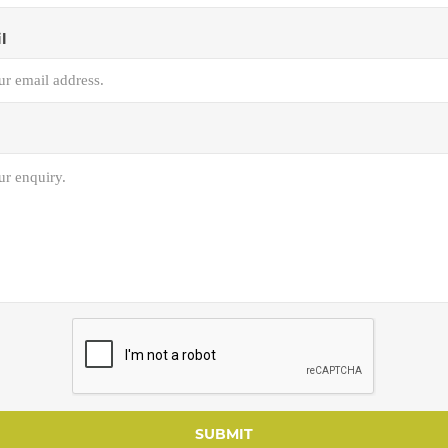
l
SUBMIT