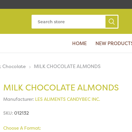
HOME
NEW PRODUCT
k Chocolate
MILK CHOCOLATE ALMONDS
MILK CHOCOLATE ALMONDS
Manufacturer:
LES ALIMENTS CANDYBEC INC.
SKU:
012132
Choose A Format: