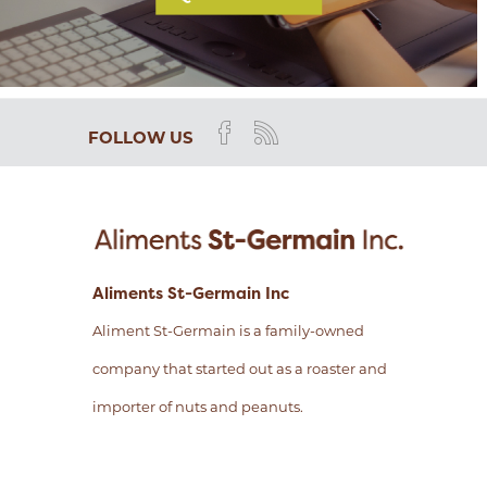
FOLLOW US
Aliments St-Germain Inc
Aliment St-Germain is a family-owned
company that started out as a roaster and
importer of nuts and peanuts.