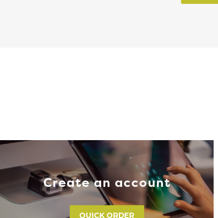
Create an account
QUICK ORDER