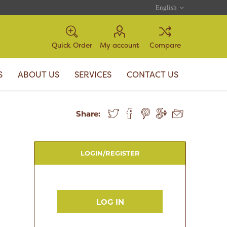
Quick Order
My account
Compare
S
ABOUT US
SERVICES
CONTACT US
Share:
LOGIN/REGISTER
LOG IN