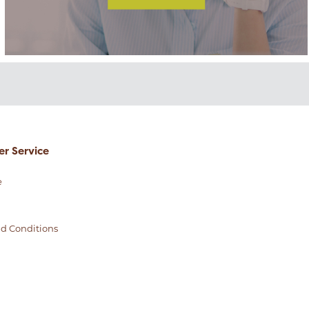
r Service
e
d Conditions