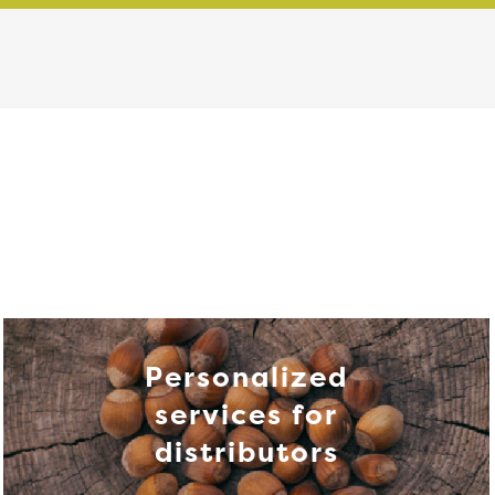
Personalized
services for
distributors