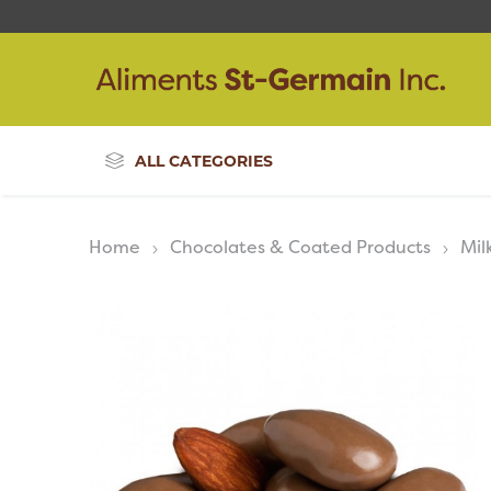
ALL CATEGORIES
Home
Chocolates & Coated Products
Mil