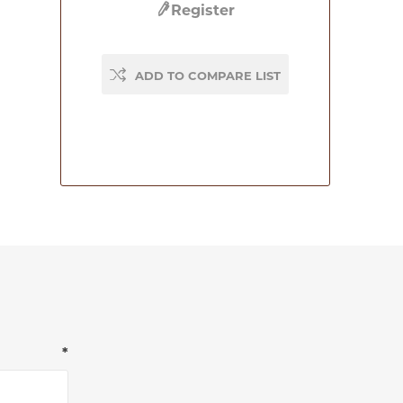
Register
ADD TO COMPARE LIST
*