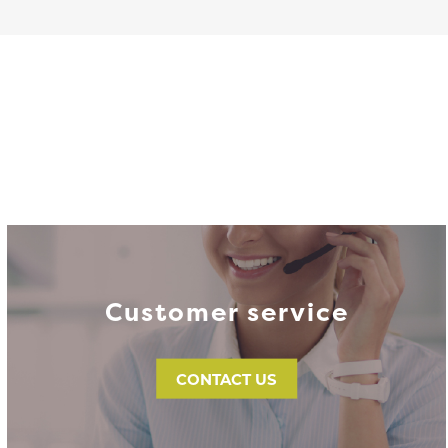
Customer service
CONTACT US