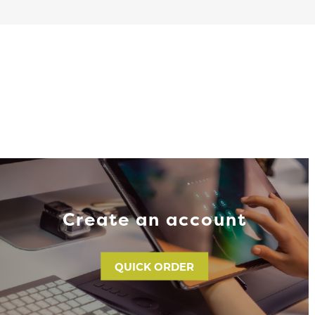
Create an account
QUICK ORDER