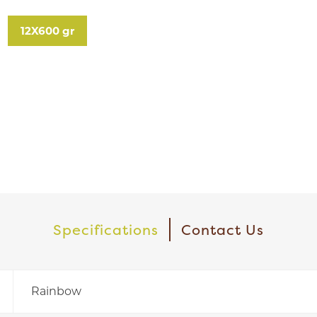
12X600 gr
Specifications
Contact Us
Rainbow