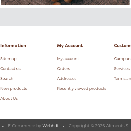
Information
My Account
Custome
Sitemap
My account
Compar
Contact us
Orders
Services
Search
Addresses
Terms an
New products
Recently viewed products
About Us
E-Commerce by
Webhdt
Copyright © 2026 Aliments St-