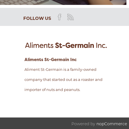
FOLLOW US
Aliments St-Germain Inc
Aliment St-Germain is a family-owned
company that started out as a roaster and
importer of nuts and peanuts.
Powered by
nopCommerce