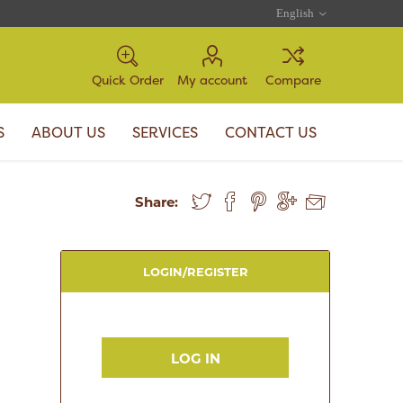
Quick Order
My account
Compare
S
ABOUT US
SERVICES
CONTACT US
Share:
LOGIN/REGISTER
LOG IN