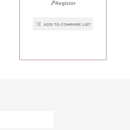
Register
ADD TO COMPARE LIST