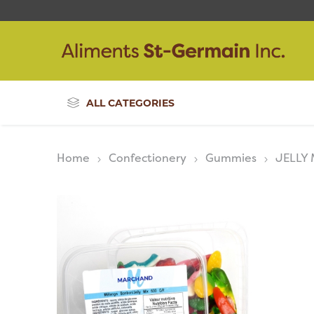
ALL CATEGORIES
Home
Confectionery
Gummies
JELLY