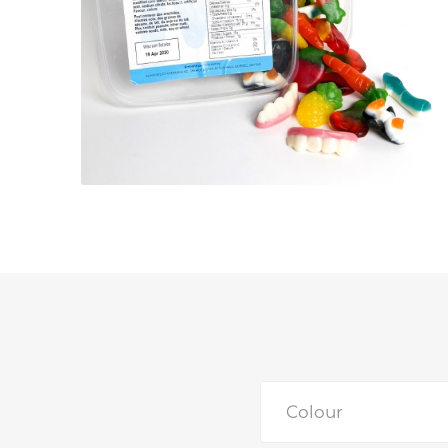
Colour