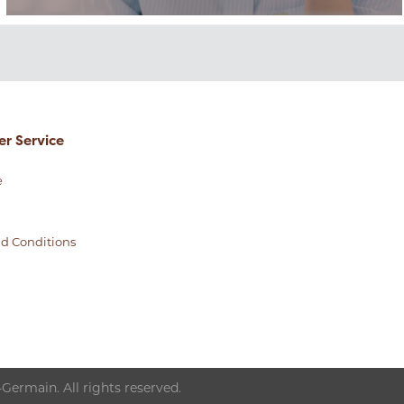
r Service
e
d Conditions
Germain. All rights reserved.