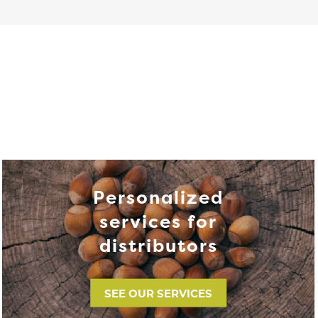
Personalized
services for
distributors
SEE OUR SERVICES