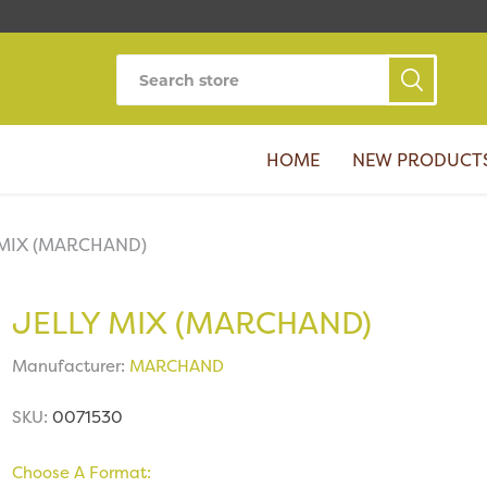
HOME
NEW PRODUCT
 MIX (MARCHAND)
JELLY MIX (MARCHAND)
Manufacturer:
MARCHAND
SKU:
0071530
Choose A Format: