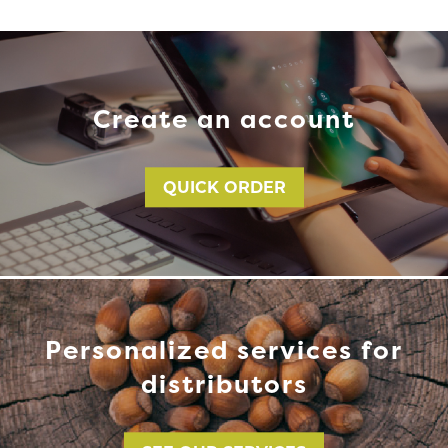
Create an account
QUICK ORDER
Personalized services for
distributors