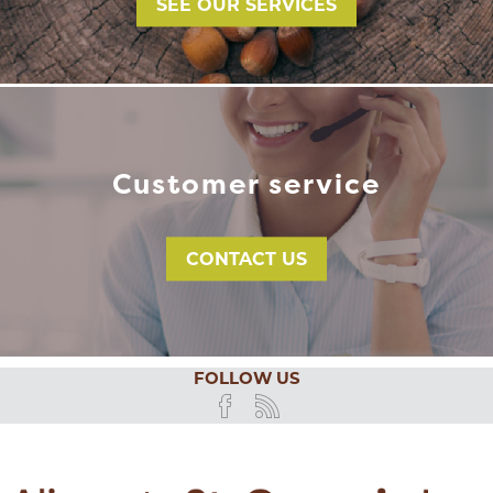
SEE OUR SERVICES
Customer service
CONTACT US
FOLLOW US