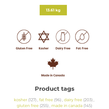
13.61 kg
Gluten Free
Kasher
Dairy Free
Fat Free
Made in Canada
Product tags
kosher
(127)
,
fat free
(96)
,
dairy free
(203)
,
gluten free
(255)
,
made in canada
(145)