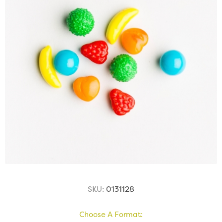
SKU:
0131128
Choose A Format: