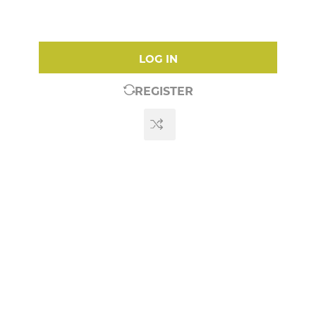
LOG IN
REGISTER