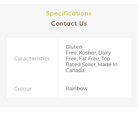
Specifications
Contact Us
Gluten
Free, Kosher, Dairy
Caracteristics
Free, Fat Free, Top
Rated Seller, Made In
Canada
Colour
Rainbow