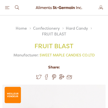
Home
Confectionery
Hard Candy
FRUIT BLAST
FRUIT BLAST
Manufacturer:
SWEET MAPLE CANDIES CO.LTD
Share:
MEILLEUR
VENDEUR