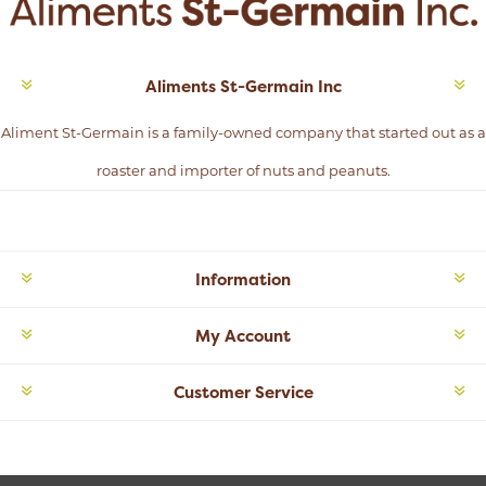
Aliments St-Germain Inc
Aliment St-Germain is a family-owned company that started out as a
roaster and importer of nuts and peanuts.
Information
My Account
Customer Service