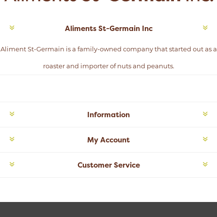
Aliments St-Germain Inc
Aliment St-Germain is a family-owned company that started out as a
roaster and importer of nuts and peanuts.
Information
My Account
Customer Service