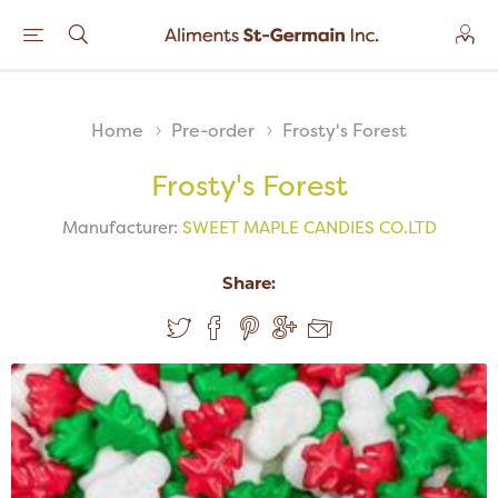
Home
Pre-order
Frosty's Forest
Frosty's Forest
Manufacturer:
SWEET MAPLE CANDIES CO.LTD
Share: