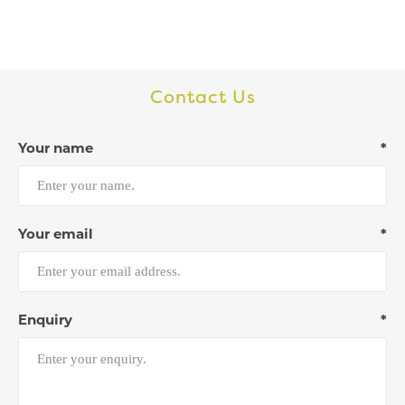
Contact Us
Your name
*
Your email
*
Enquiry
*