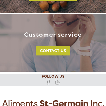
Customer service
CONTACT US
FOLLOW US