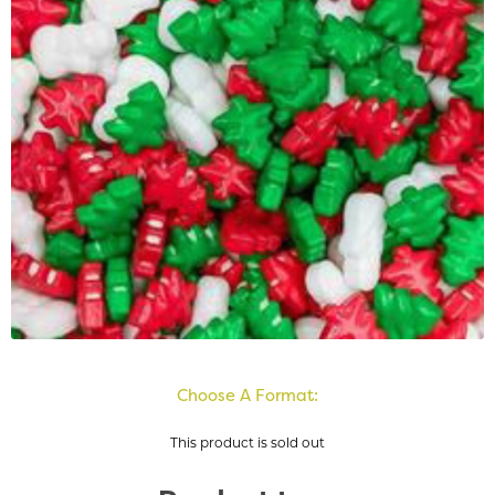
Choose A Format:
This product is sold out