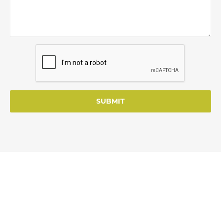
SUBMIT