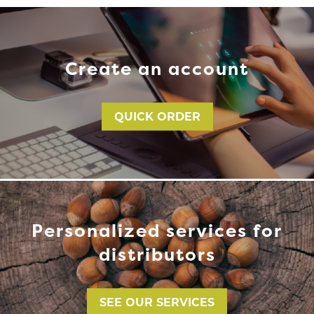
Create an account
QUICK ORDER
Personalized services for
distributors
SEE OUR SERVICES