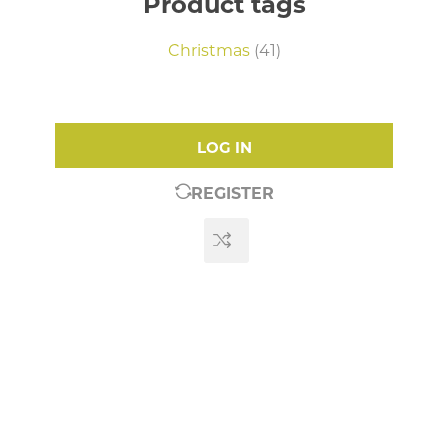
Product tags
Christmas
(41)
LOG IN
REGISTER