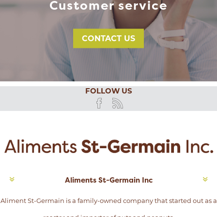
Customer service
CONTACT US
FOLLOW US
Aliments St-Germain Inc
Aliment St-Germain is a family-owned company that started out as a