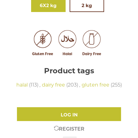
6X2 kg
2 kg
Gluten Free
Halal
Dairy Free
Product tags
halal
(113)
,
dairy free
(203)
,
gluten free
(255)
LOG IN
REGISTER