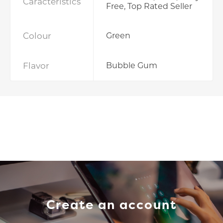
Caracteristics
Free, Top Rated Seller
Colour
Green
Flavor
Bubble Gum
Create an account