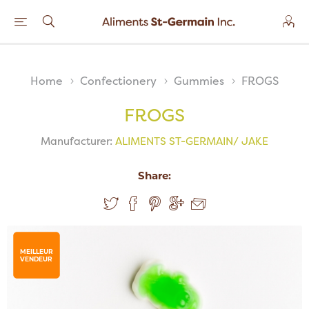
Home
Confectionery
Gummies
FROGS
FROGS
Manufacturer:
ALIMENTS ST-GERMAIN/ JAKE
Share:
MEILLEUR
VENDEUR