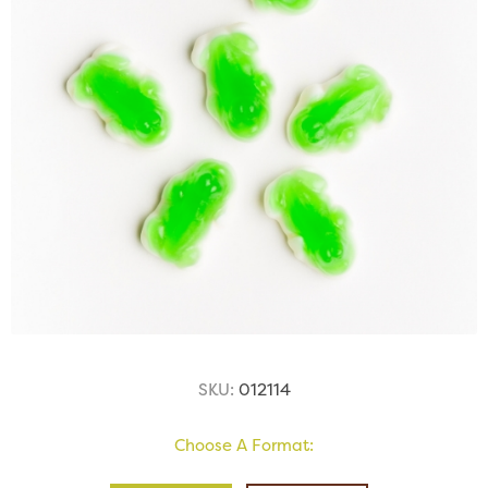
SKU:
012114
Choose A Format: