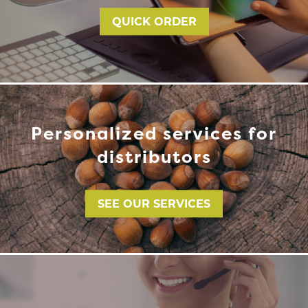
QUICK ORDER
Personalized services for
distributors
SEE OUR SERVICES