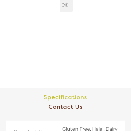
Specifications
Contact Us
Gluten Free, Halal, Dairy