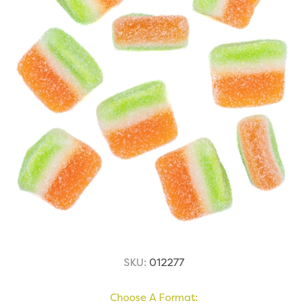
SKU:
012277
Choose A Format: