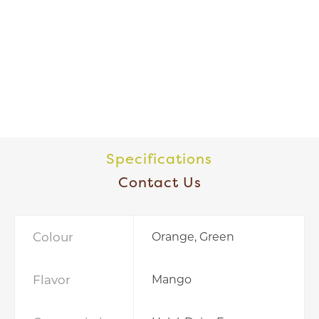
Specifications
Contact Us
Colour
Orange, Green
Flavor
Mango