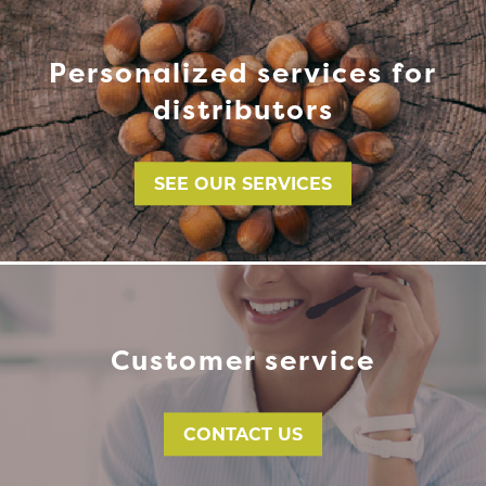
Personalized services for
distributors
SEE OUR SERVICES
Customer service
CONTACT US