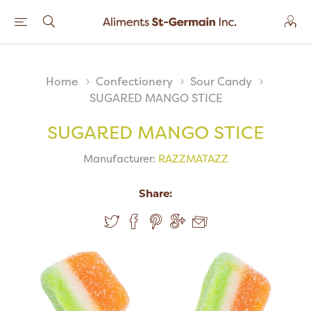
Home
Confectionery
Sour Candy
SUGARED MANGO STICE
SUGARED MANGO STICE
Manufacturer:
RAZZMATAZZ
Share: