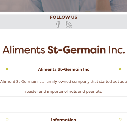
FOLLOW US
Aliments St-Germain Inc
Aliment St-Germain is a family-owned company that started out as a
roaster and importer of nuts and peanuts.
Information