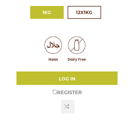
1KG
12X1KG
Halal
Dairy Free
LOG IN
REGISTER