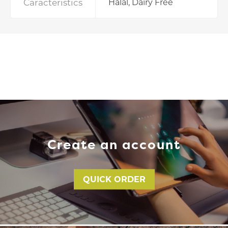
Caracteristics
Halal, Dairy Free
Create an account
QUICK ORDER