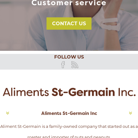
Customer service
CONTACT US
FOLLOW US
Aliments St-Germain Inc
Aliment St-Germain is a family-owned company that started out as a
roaster and importer of nuts and peanuts.