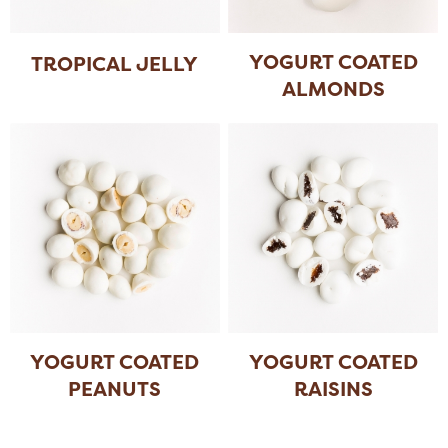
YOGURT COATED
TROPICAL JELLY
ALMONDS
YOGURT COATED
YOGURT COATED
PEANUTS
RAISINS