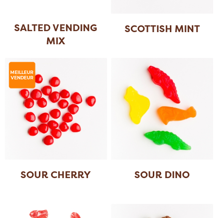
SALTED VENDING
SCOTTISH MINT
MIX
MEILLEUR
VENDEUR
SOUR CHERRY
SOUR DINO