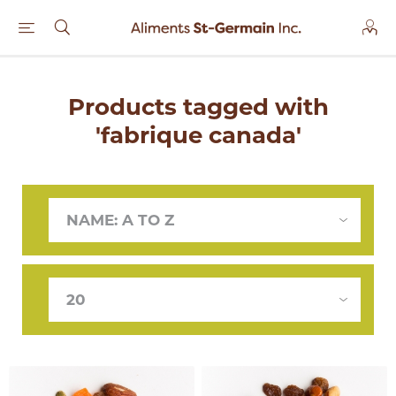
Products tagged with
'fabrique canada'