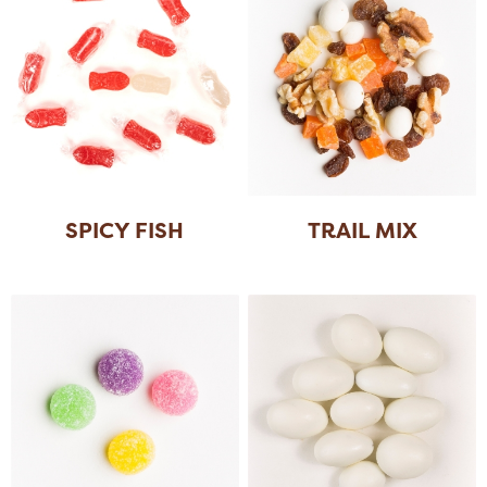
SPICY FISH
TRAIL MIX