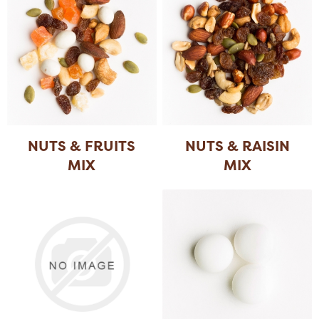
NUTS & FRUITS
NUTS & RAISIN
MIX
MIX