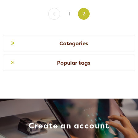
1
2
Categories
Popular tags
Create an account