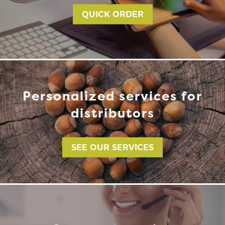
QUICK ORDER
Personalized services for
distributors
SEE OUR SERVICES