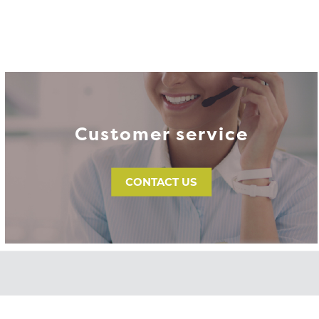
Customer service
CONTACT US