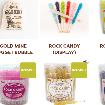
GOLD MINE
ROCK CANDY
R
GGET BUBBLE
(DISPLAY)
GUM (
...
NOUVEAU
NOUVEAU