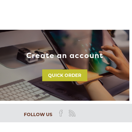
Create an account
QUICK ORDER
FOLLOW US