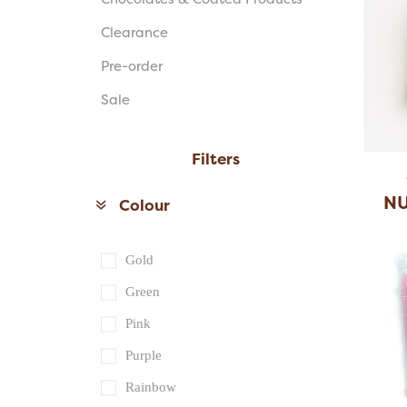
Clearance
Pre-order
Sale
Filters
NU
Colour
Gold
Green
Pink
Purple
Rainbow