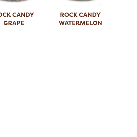
OCK CANDY
ROCK CANDY
GRAPE
WATERMELON