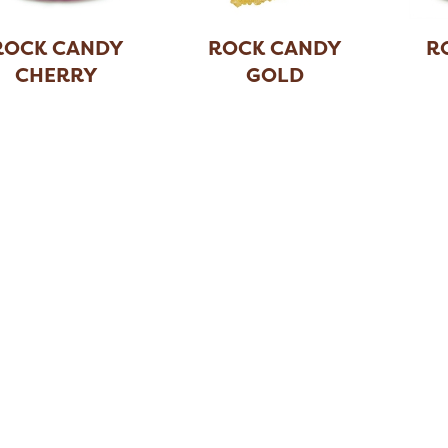
ROCK CANDY
ROCK CANDY
R
CHERRY
GOLD