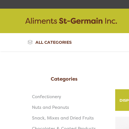
ALL CATEGORIES
Categories
Confectionery
DIS
Nuts and Peanuts
Snack, Mixes and Dried Fruits
Chocolates & Coated Products