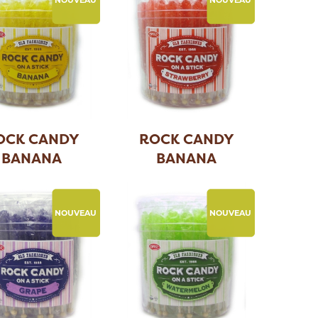
OCK CANDY
ROCK CANDY
BANANA
BANANA
NOUVEAU
NOUVEAU