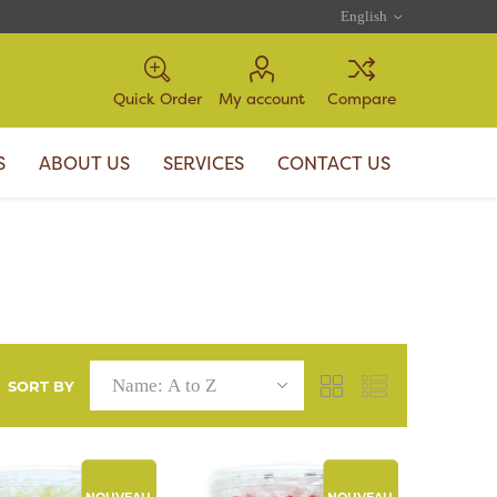
Quick Order
My account
Compare
S
ABOUT US
SERVICES
CONTACT US
SORT BY
NOUVEAU
NOUVEAU