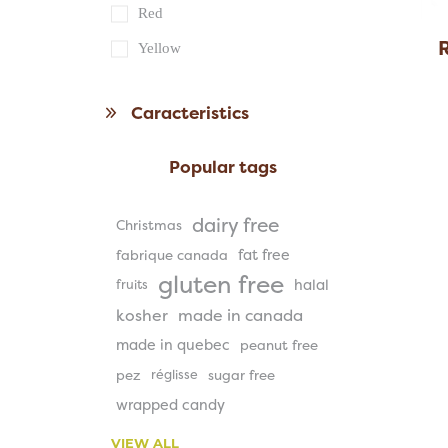
Red
Yellow
Caracteristics
Popular tags
dairy free
Christmas
fat free
fabrique canada
gluten free
halal
fruits
kosher
made in canada
made in quebec
peanut free
pez
réglisse
sugar free
wrapped candy
VIEW ALL