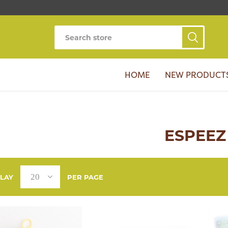
HOME
NEW PRODUCT
ESPEEZ
PLAY
PER PAGE