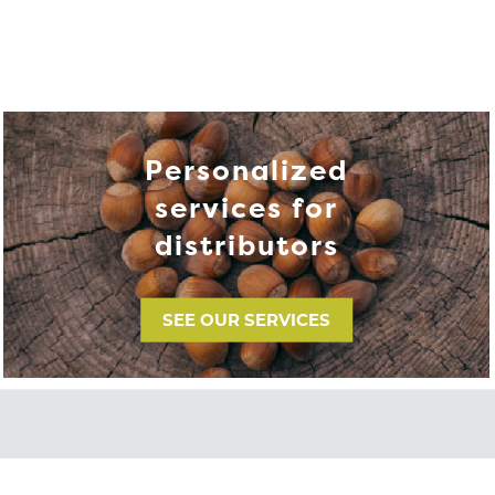
Personalized
services for
distributors
SEE OUR SERVICES