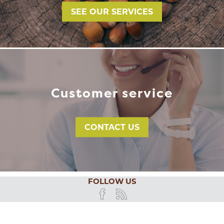
SEE OUR SERVICES
Customer service
CONTACT US
FOLLOW US