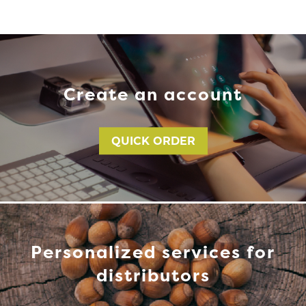
Create an account
QUICK ORDER
Personalized services for
distributors