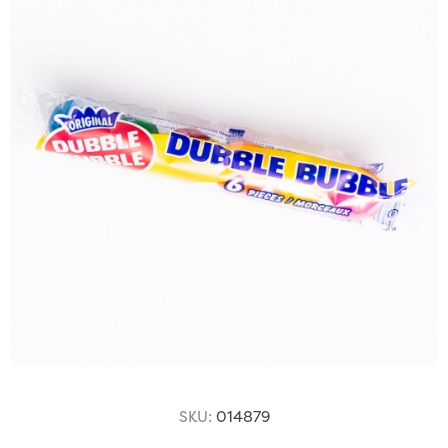
SKU:
014879