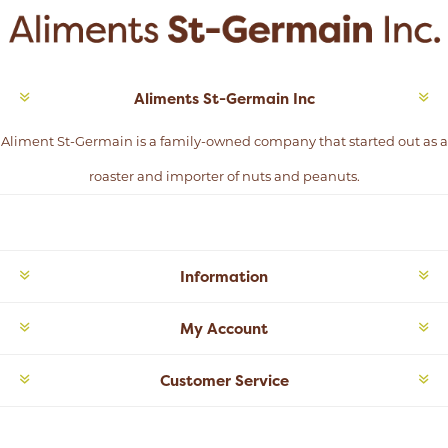
Aliments St-Germain Inc
Aliment St-Germain is a family-owned company that started out as a
roaster and importer of nuts and peanuts.
Information
My Account
Customer Service