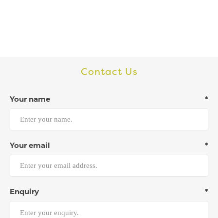
Contact Us
Your name
*
Your email
*
Enquiry
*