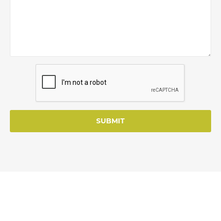
SUBMIT