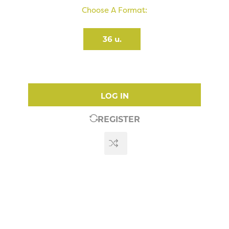
Choose A Format:
36 u.
LOG IN
REGISTER