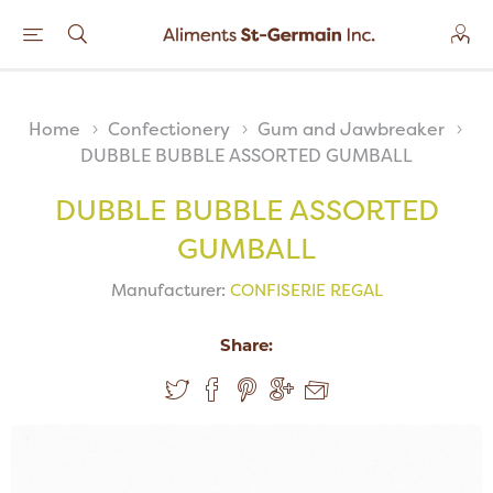
Home
Confectionery
Gum and Jawbreaker
DUBBLE BUBBLE ASSORTED GUMBALL
DUBBLE BUBBLE ASSORTED
GUMBALL
Manufacturer:
CONFISERIE REGAL
Share: