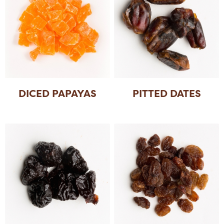
DICED PAPAYAS
PITTED DATES