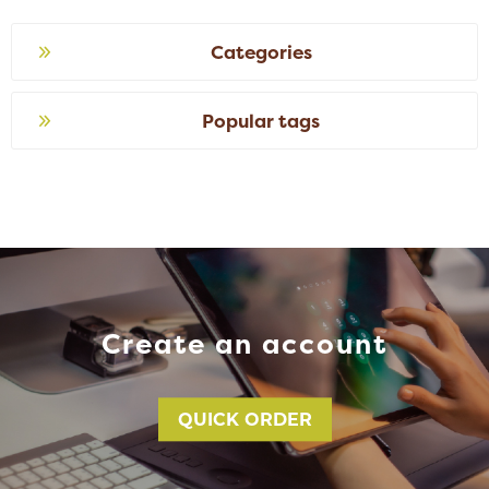
Categories
Popular tags
Create an account
QUICK ORDER