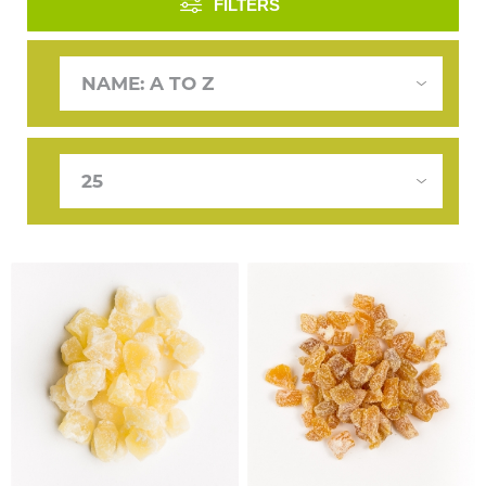
FILTERS