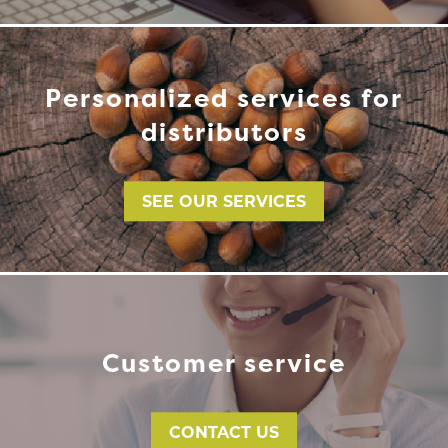
Personalized services for
distributors
SEE OUR SERVICES
Customer service
CONTACT US