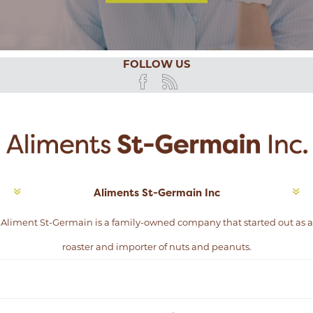
FOLLOW US
Aliments St-Germain Inc
Aliment St-Germain is a family-owned company that started out as a
roaster and importer of nuts and peanuts.