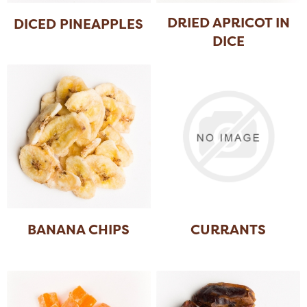
DRIED APRICOT IN
DICED PINEAPPLES
DICE
BANANA CHIPS
CURRANTS