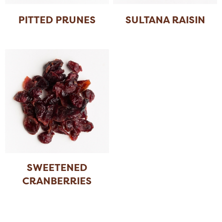
PITTED PRUNES
SULTANA RAISIN
SWEETENED
CRANBERRIES