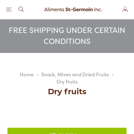
FREE SHIPPING UNDER CERTAIN
CONDITIONS
Home
Snack, Mixes and Dried Fruits
Dry fruits
Dry fruits