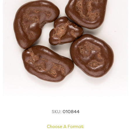
SKU:
010844
Choose A Format: