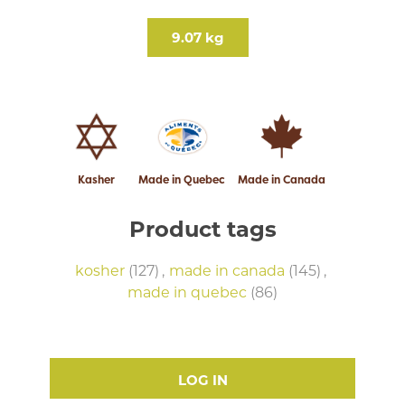
9.07 kg
Kasher
Made in Quebec
Made in Canada
Product tags
kosher
(127)
,
made in canada
(145)
,
made in quebec
(86)
LOG IN