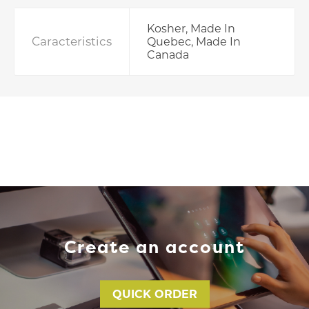
Kosher, Made In
Caracteristics
Quebec, Made In
Canada
Create an account
QUICK ORDER