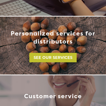
Personalized services for
distributors
SEE OUR SERVICES
Customer service