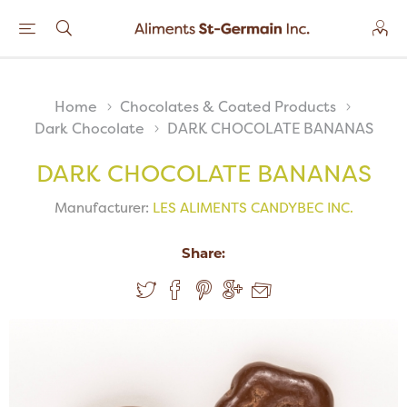
Home
Chocolates & Coated Products
Dark Chocolate
DARK CHOCOLATE BANANAS
DARK CHOCOLATE BANANAS
Manufacturer:
LES ALIMENTS CANDYBEC INC.
Share: