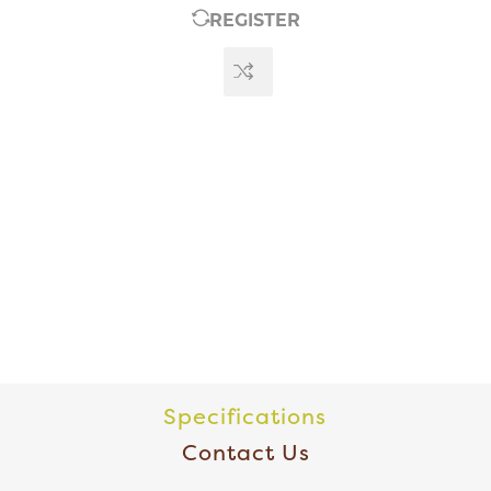
REGISTER
Specifications
Contact Us