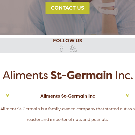
CONTACT US
FOLLOW US
Aliments St-Germain Inc
Aliment St-Germain is a family-owned company that started out as a
roaster and importer of nuts and peanuts.