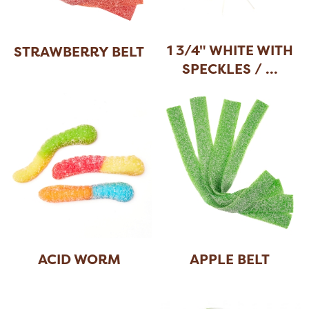
1 3/4" WHITE WITH
STRAWBERRY BELT
SPECKLES /
...
ACID WORM
APPLE BELT