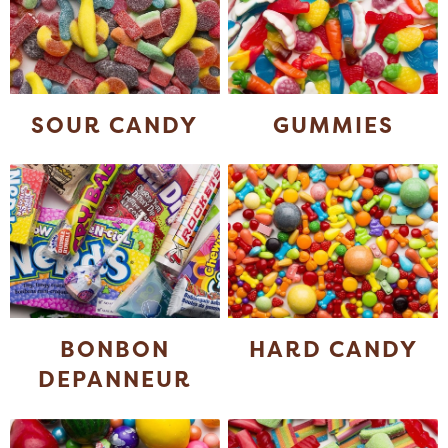
SOUR CANDY
GUMMIES
BONBON
HARD CANDY
DEPANNEUR