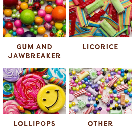
GUM AND
LICORICE
JAWBREAKER
LOLLIPOPS
OTHER