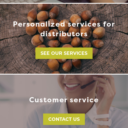
Personalized services for
distributors
SEE OUR SERVICES
Customer service
CONTACT US