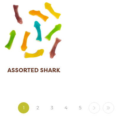
ASSORTED SHARK
1
2
3
4
5