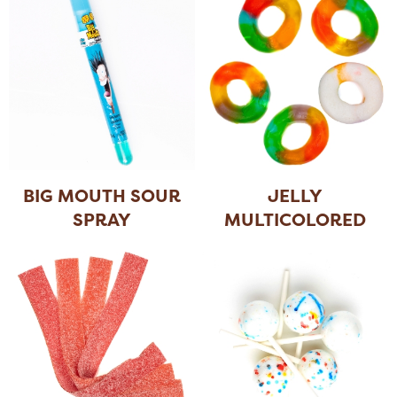
BIG MOUTH SOUR
JELLY
SPRAY
MULTICOLORED
RINGS