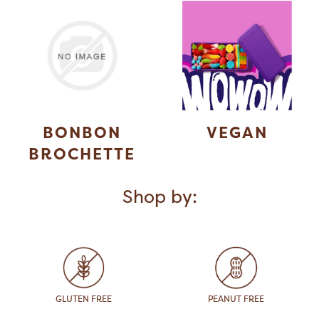
BONBON
VEGAN
BROCHETTE
Shop by:
GLUTEN FREE
PEANUT FREE