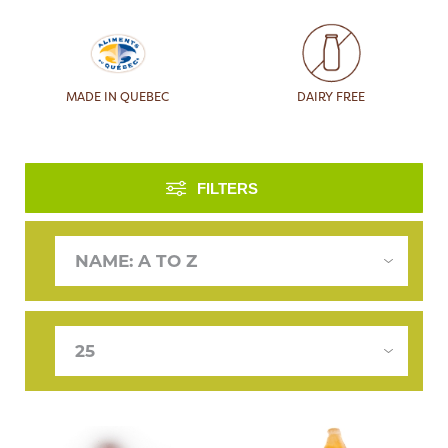
MADE IN QUEBEC
DAIRY FREE
FILTERS