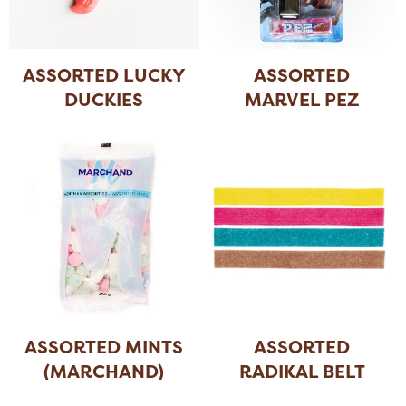
ASSORTED LUCKY
ASSORTED
DUCKIES
MARVEL PEZ
ASSORTED MINTS
ASSORTED
(MARCHAND)
RADIKAL BELT