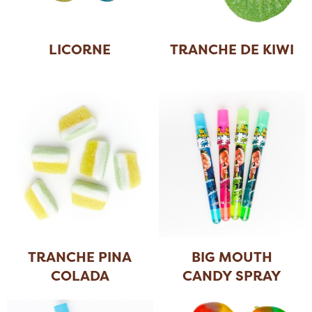
LICORNE
TRANCHE DE KIWI
TRANCHE PINA
BIG MOUTH
COLADA
CANDY SPRAY