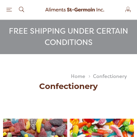
FREE SHIPPING UNDER CERTAIN
CONDITIONS
Home
Confectionery
Confectionery