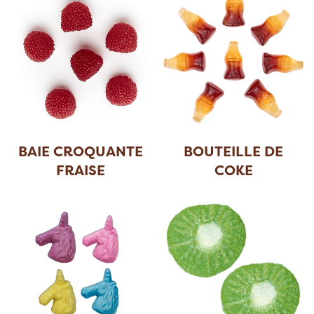
BAIE CROQUANTE
BOUTEILLE DE
FRAISE
COKE