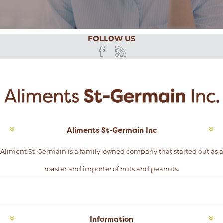
FOLLOW US
Aliments St-Germain Inc
Aliment St-Germain is a family-owned company that started out as a
roaster and importer of nuts and peanuts.
Information