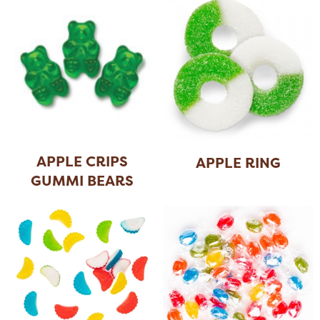
APPLE CRIPS
APPLE RING
GUMMI BEARS