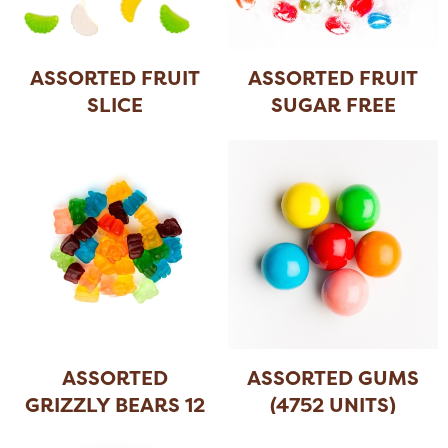
ASSORTED FRUIT
ASSORTED FRUIT
SLICE
SUGAR FREE
HAR
...
ASSORTED
ASSORTED GUMS
GRIZZLY BEARS 12
(4752 UNITS)
FLA
...