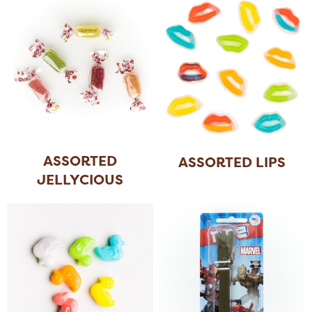
ASSORTED
ASSORTED LIPS
JELLYCIOUS