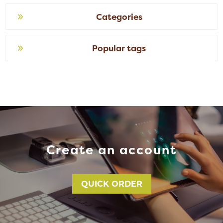
Categories
Popular tags
Create an account
QUICK ORDER