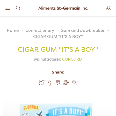
Home
Confectionery
Gum and Jawbreaker
CIGAR GUM "IT'S A BOY"
CIGAR GUM "IT'S A BOY"
Manufacturer:
CONCORD
Share: