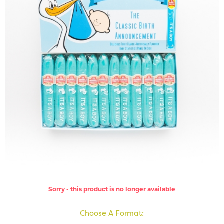
Sorry - this product is no longer available
Choose A Format: