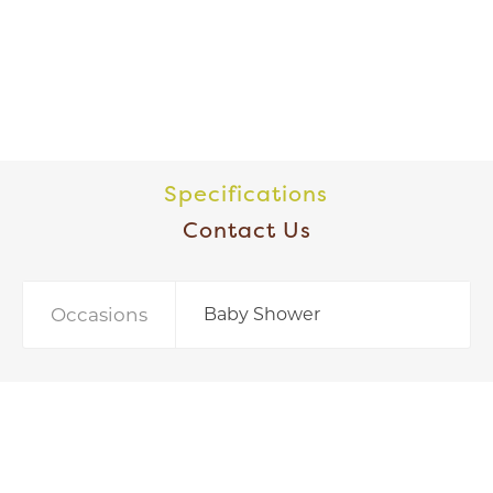
Specifications
Contact Us
Occasions
Baby Shower