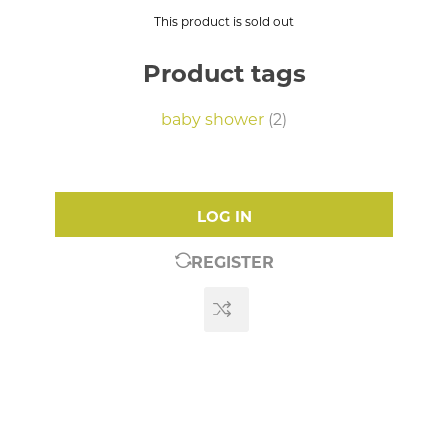
This product is sold out
Product tags
baby shower
(2)
LOG IN
REGISTER