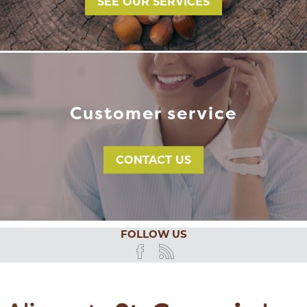
SEE OUR SERVICES
Customer service
CONTACT US
FOLLOW US