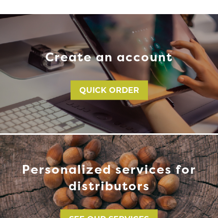
Create an account
QUICK ORDER
Personalized services for
distributors