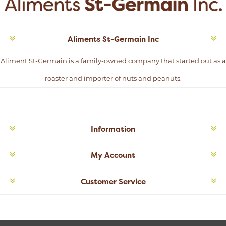
Aliments St-Germain Inc
Aliment St-Germain is a family-owned company that started out as a
roaster and importer of nuts and peanuts.
Information
My Account
Customer Service