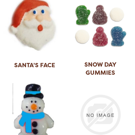
SNOW DAY
SANTA'S FACE
GUMMIES