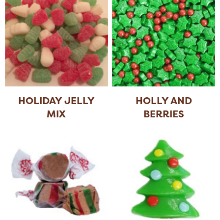
HOLIDAY JELLY
HOLLY AND
MIX
BERRIES