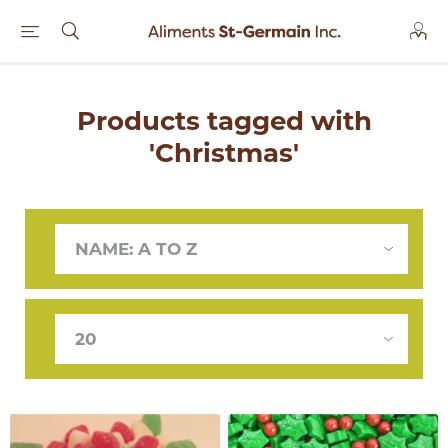
Products tagged with
'Christmas'