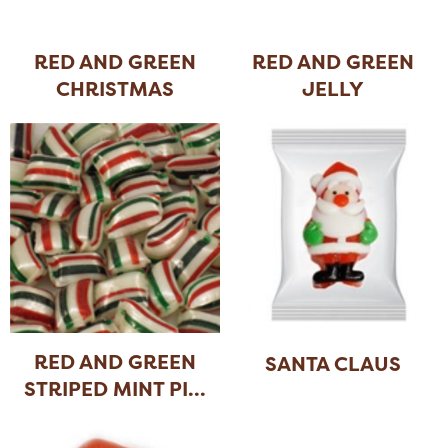
RED AND GREEN
RED AND GREEN
CHRISTMAS
JELLY
SPICE
...
CHRISTMAS
...
RED AND GREEN
SANTA CLAUS
STRIPED MINT PI
...