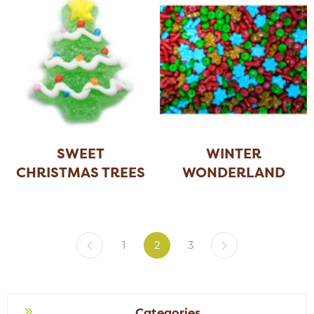
SWEET
WINTER
CHRISTMAS TREES
WONDERLAND
DEXTROSE
1
2
3
Categories