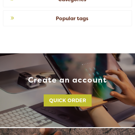
Popular tags
Create an account
QUICK ORDER