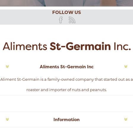
FOLLOW US
Aliments St-Germain Inc
Aliment St-Germain is a family-owned company that started out as a
roaster and importer of nuts and peanuts.
Information