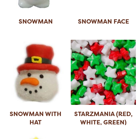
SNOWMAN
SNOWMAN FACE
SNOWMAN WITH
STARZMANIA (RED,
HAT
WHITE, GREEN)