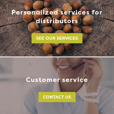
Personalized services for
distributors
SEE OUR SERVICES
Customer service
CONTACT US