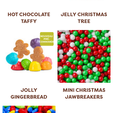
HOT CHOCOLATE
JELLY CHRISTMAS
TAFFY
TREE
NOUVEAU
PRÉ-
COMMANDE
JOLLY
MINI CHRISTMAS
GINGERBREAD
JAWBREAKERS
GUMMIES