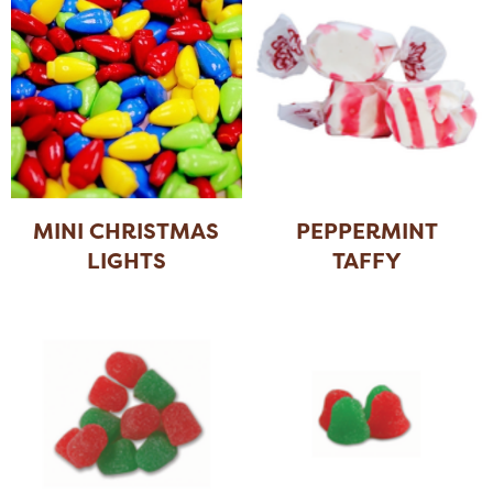
MINI CHRISTMAS
PEPPERMINT
LIGHTS
TAFFY