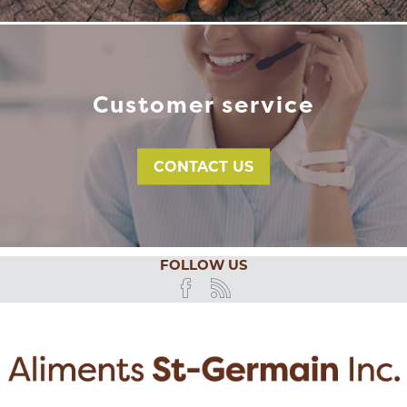
Customer service
CONTACT US
FOLLOW US