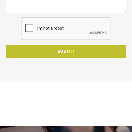
SUBMIT