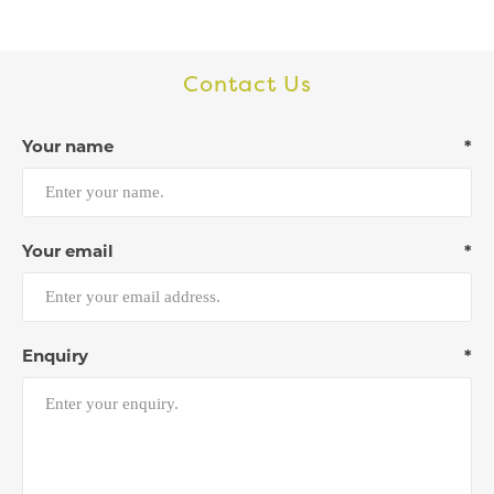
Contact Us
Your name
*
Your email
*
Enquiry
*