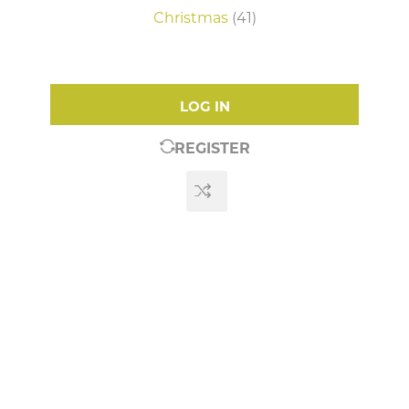
Christmas
(41)
LOG IN
REGISTER