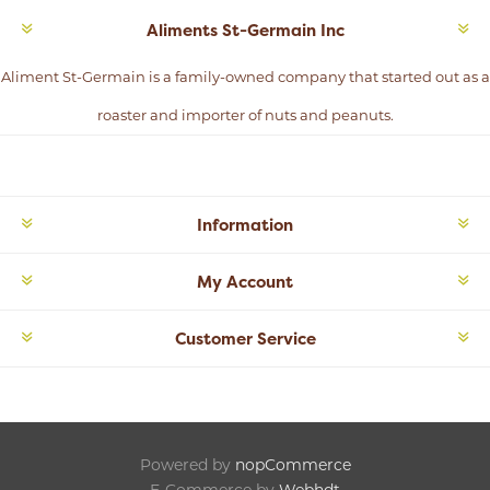
Aliments St-Germain Inc
Aliment St-Germain is a family-owned company that started out as a
roaster and importer of nuts and peanuts.
Information
My Account
Customer Service
Powered by
nopCommerce
E-Commerce by
Webhdt