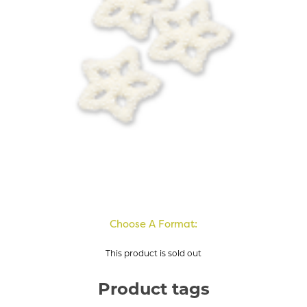
Choose A Format:
This product is sold out
Product tags