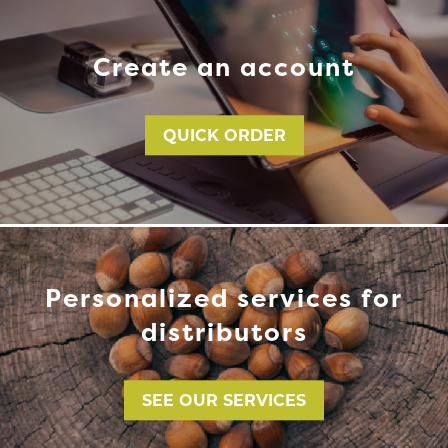
Create an account
QUICK ORDER
Personalized services for
distributors
SEE OUR SERVICES