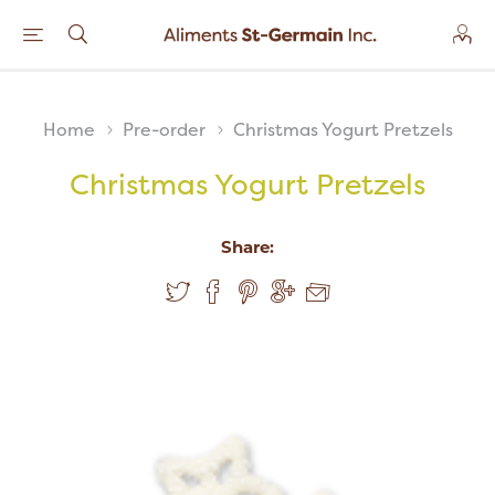
Home
Pre-order
Christmas Yogurt Pretzels
Christmas Yogurt Pretzels
Share: