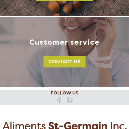
Customer service
CONTACT US
FOLLOW US