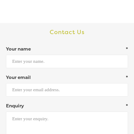
Contact Us
Your name
*
Your email
*
Enquiry
*