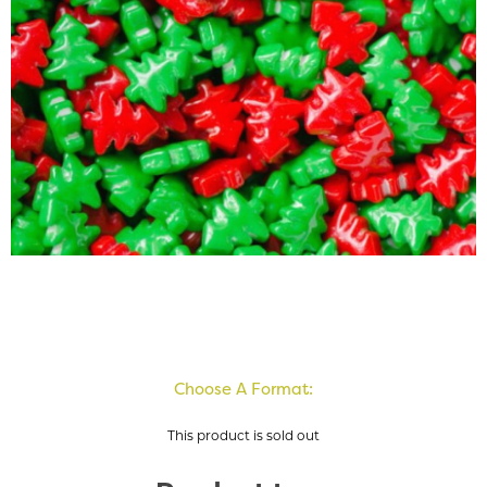
Choose A Format:
This product is sold out