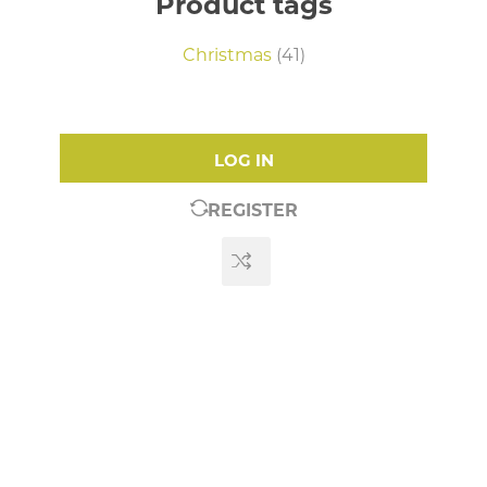
Product tags
Christmas
(41)
LOG IN
REGISTER