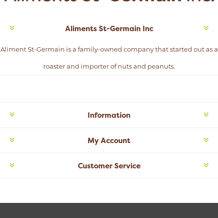
Aliments St-Germain Inc
Aliment St-Germain is a family-owned company that started out as a
roaster and importer of nuts and peanuts.
Information
My Account
Customer Service