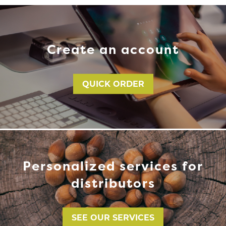
Create an account
QUICK ORDER
Personalized services for
distributors
SEE OUR SERVICES