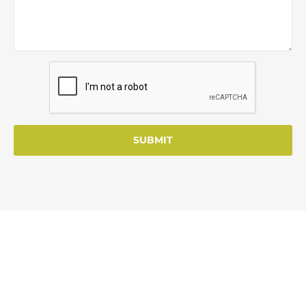
SUBMIT