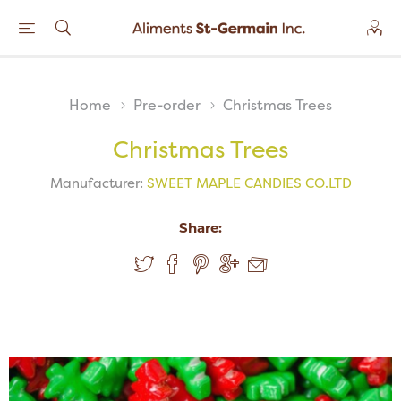
Home
Pre-order
Christmas Trees
Christmas Trees
Manufacturer:
SWEET MAPLE CANDIES CO.LTD
Share: