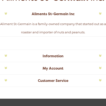
Aliments St-Germain Inc
Aliment St-Germain is a family-owned company that started out as a
roaster and importer of nuts and peanuts.
Information
My Account
Customer Service