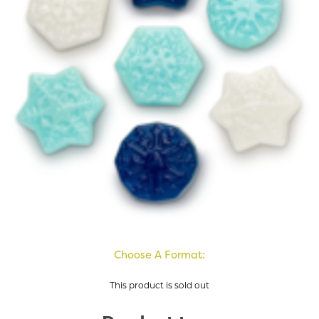
Choose A Format:
This product is sold out