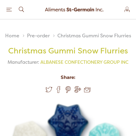
Home
Pre-order
Christmas Gummi Snow Flurries
Christmas Gummi Snow Flurries
Manufacturer:
ALBANESE CONFECTIONERY GROUP INC
Share: