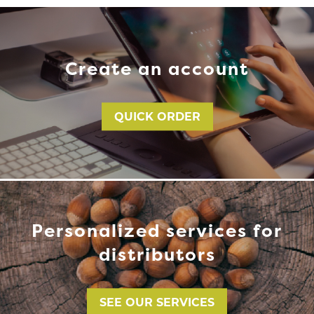
Create an account
QUICK ORDER
Personalized services for
distributors
SEE OUR SERVICES