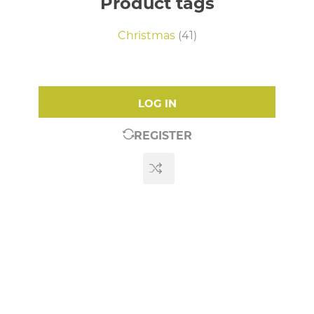
Product tags
Christmas
(41)
LOG IN
REGISTER