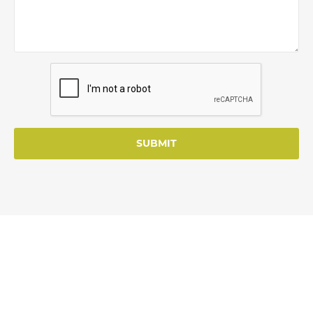
SUBMIT