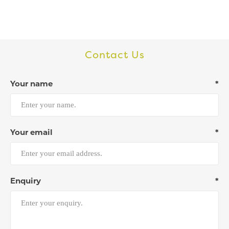
Contact Us
Your name
*
Your email
*
Enquiry
*