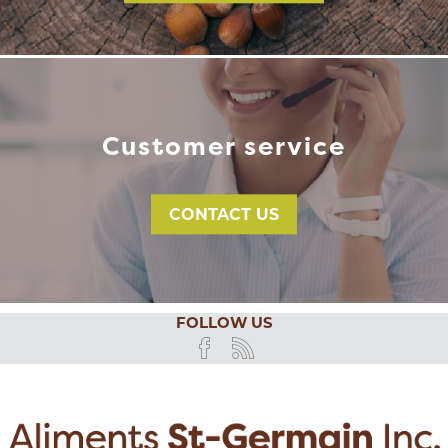
Customer service
CONTACT US
FOLLOW US