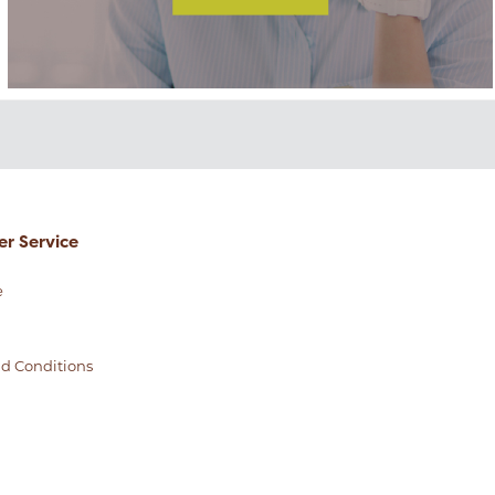
r Service
e
d Conditions