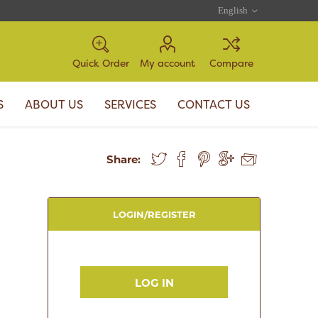
Quick Order
My account
Compare
S
ABOUT US
SERVICES
CONTACT US
Share:
LOGIN/REGISTER
LOG IN