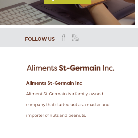
FOLLOW US
Aliments St-Germain Inc
Aliment St-Germain is a family-owned
company that started out as a roaster and
importer of nuts and peanuts.