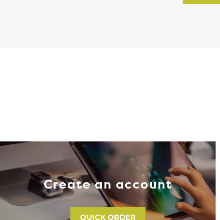
Create an account
QUICK ORDER