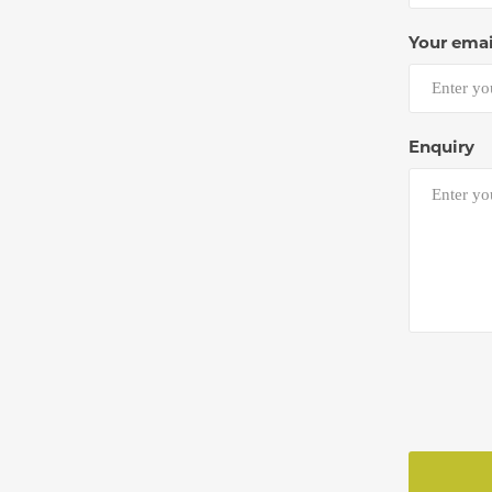
Your emai
Enquiry