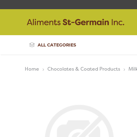
ALL CATEGORIES
Home
Chocolates & Coated Products
Mil