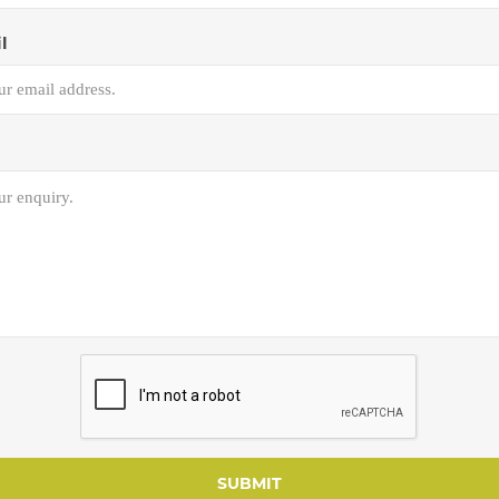
l
SUBMIT