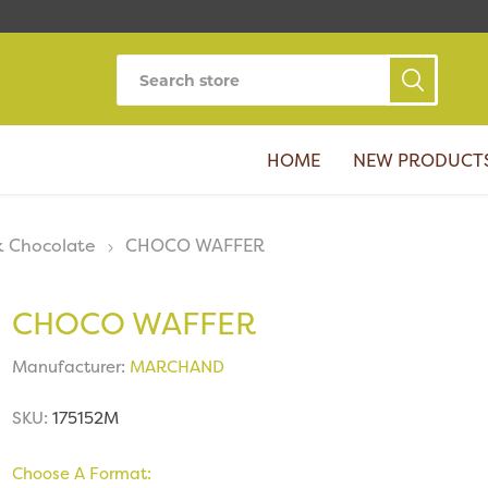
HOME
NEW PRODUCT
k Chocolate
CHOCO WAFFER
CHOCO WAFFER
Manufacturer:
MARCHAND
SKU:
175152M
Choose A Format: