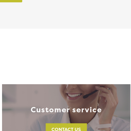
Customer service
CONTACT US