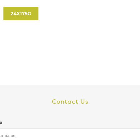
24X175G
Contact Us
e