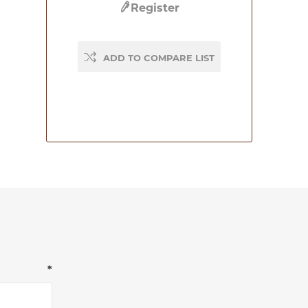
Register
ADD TO COMPARE LIST
*