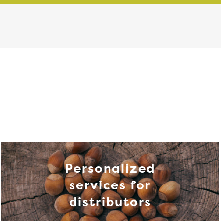
Personalized
services for
distributors