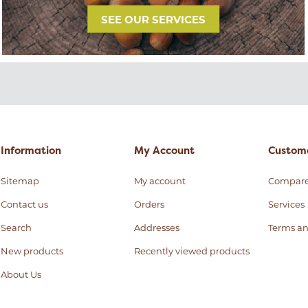
SEE OUR SERVICES
Information
My Account
Custome
Sitemap
My account
Compar
Contact us
Orders
Services
Search
Addresses
Terms an
New products
Recently viewed products
About Us