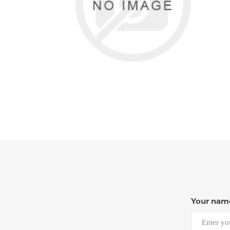
Your nam