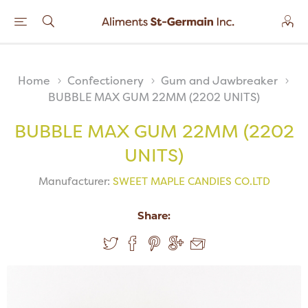
Home
Confectionery
Gum and Jawbreaker
BUBBLE MAX GUM 22MM (2202 UNITS)
BUBBLE MAX GUM 22MM (2202
UNITS)
Manufacturer:
SWEET MAPLE CANDIES CO.LTD
Share: