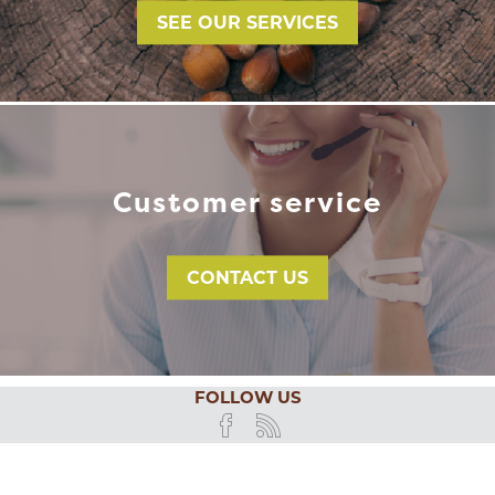
SEE OUR SERVICES
Customer service
CONTACT US
FOLLOW US