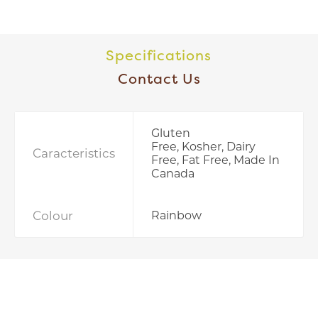
Specifications
Contact Us
Gluten
Free, Kosher, Dairy
Caracteristics
Free, Fat Free, Made In
Canada
Colour
Rainbow