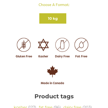
Choose A Format:
10 kg
Gluten Free
Kasher
Dairy Free
Fat Free
Made in Canada
Product tags
kosher
(127)
,
fat free
(96)
,
dairy free
(203)
,