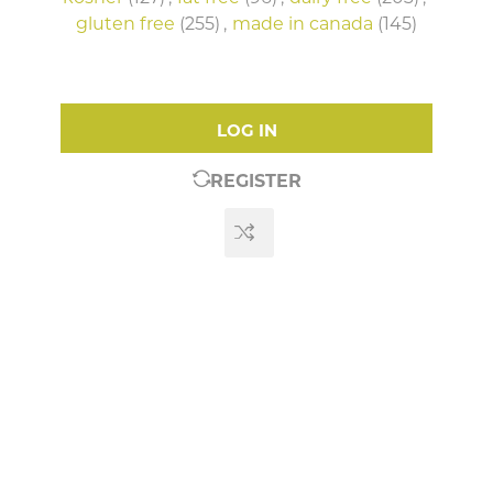
gluten free
(255)
,
made in canada
(145)
LOG IN
REGISTER