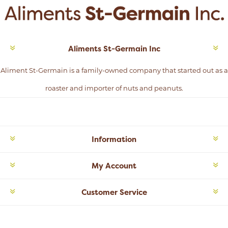
Aliments St-Germain Inc
Aliment St-Germain is a family-owned company that started out as a
roaster and importer of nuts and peanuts.
Information
My Account
Customer Service