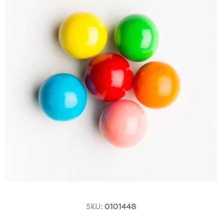
SKU:
0101448