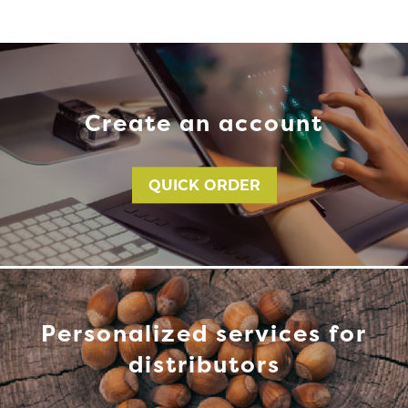
Create an account
QUICK ORDER
Personalized services for
distributors