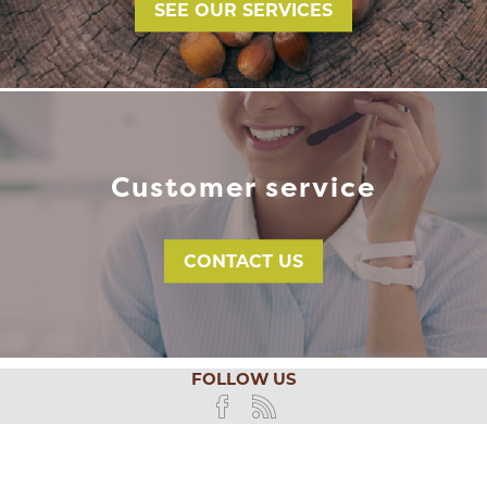
SEE OUR SERVICES
Customer service
CONTACT US
FOLLOW US