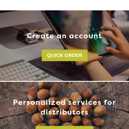
Create an account
QUICK ORDER
Personalized services for
distributors