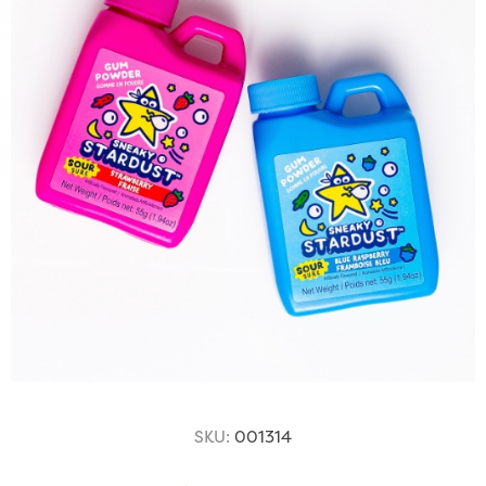
SKU:
001314