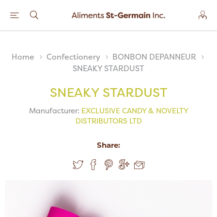
Home
Confectionery
BONBON DEPANNEUR
SNEAKY STARDUST
SNEAKY STARDUST
Manufacturer:
EXCLUSIVE CANDY & NOVELTY
DISTRIBUTORS LTD
Share: