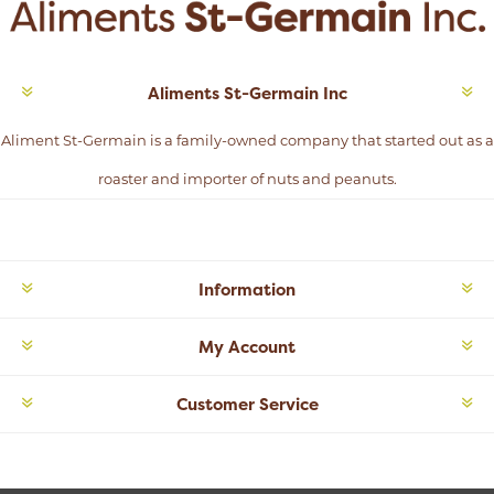
Aliments St-Germain Inc
Aliment St-Germain is a family-owned company that started out as a
roaster and importer of nuts and peanuts.
Information
My Account
Customer Service