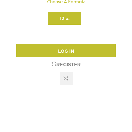
Choose A Format:
12 u.
LOG IN
REGISTER