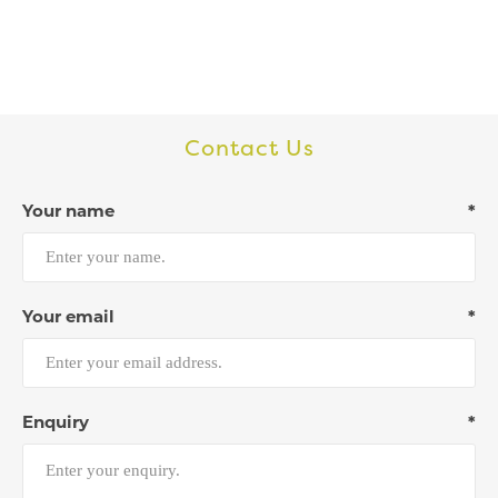
Contact Us
Your name
*
Your email
*
Enquiry
*