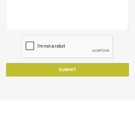
SUBMIT