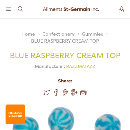
Home
Confectionery
Gummies
BLUE RASPBERRY CREAM TOP
BLUE RASPBERRY CREAM TOP
Manufacturer:
RAZZMATAZZ
Share:
MEILLEUR
VENDEUR