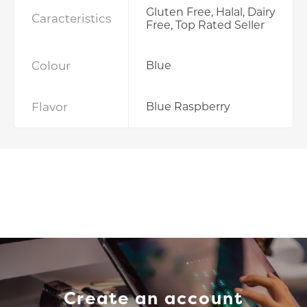
Gluten Free, Halal, Dairy
Caracteristics
Free, Top Rated Seller
Colour
Blue
Flavor
Blue Raspberry
Create an account