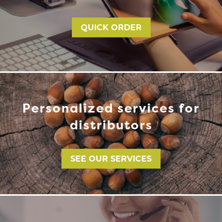
QUICK ORDER
Personalized services for
distributors
SEE OUR SERVICES