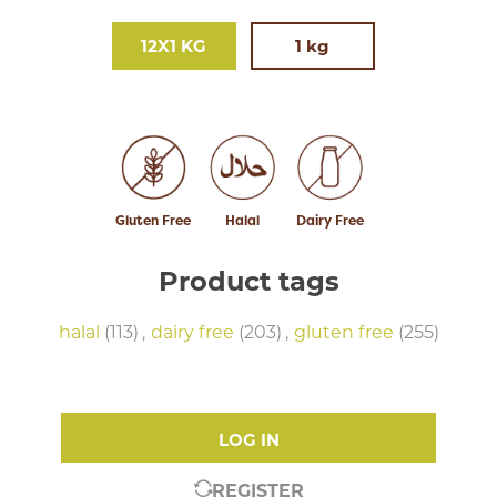
12X1 KG
1 kg
Gluten Free
Halal
Dairy Free
Product tags
halal
(113)
,
dairy free
(203)
,
gluten free
(255)
LOG IN
REGISTER