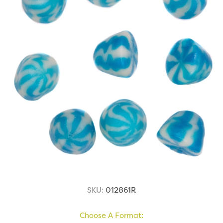
SKU:
012861R
Choose A Format: