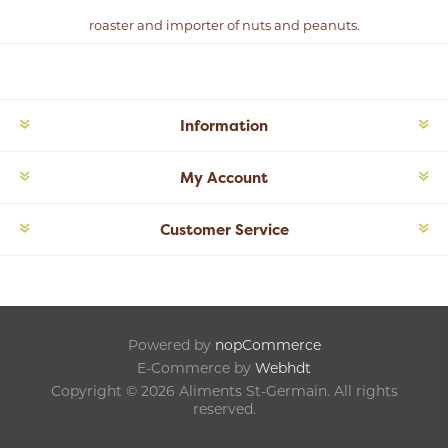
roaster and importer of nuts and peanuts.
Information
My Account
Customer Service
Powered by
nopCommerce
E-Commerce by
Webhdt
Copyright © 2026 Aliments St-Germain. All rights
reserved.