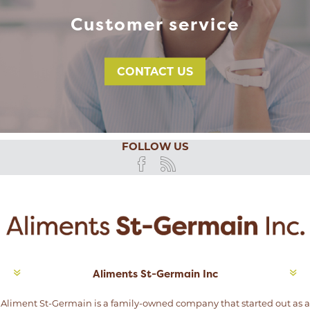
Customer service
CONTACT US
FOLLOW US
Aliments St-Germain Inc
Aliment St-Germain is a family-owned company that started out as a