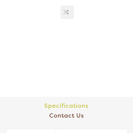
Specifications
Contact Us