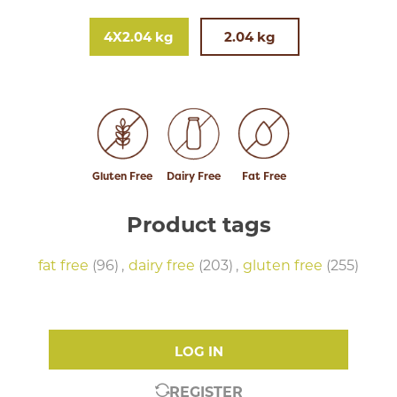
4X2.04 kg
2.04 kg
Gluten Free
Dairy Free
Fat Free
Product tags
fat free
(96)
,
dairy free
(203)
,
gluten free
(255)
LOG IN
REGISTER