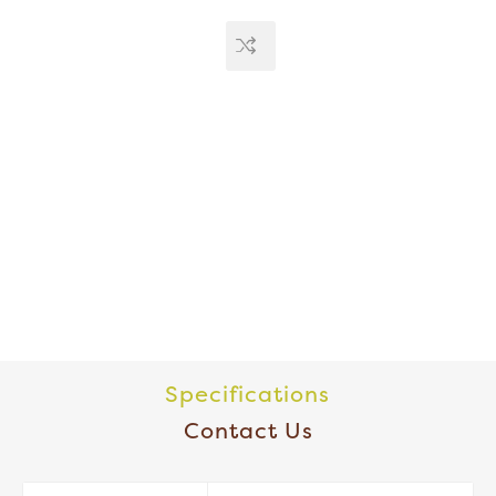
Specifications
Contact Us