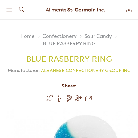
Home
Confectionery
Sour Candy
BLUE RASBERRY RING
BLUE RASBERRY RING
Manufacturer:
ALBANESE CONFECTIONERY GROUP INC
Share: