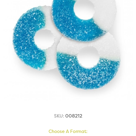
SKU:
008212
Choose A Format: