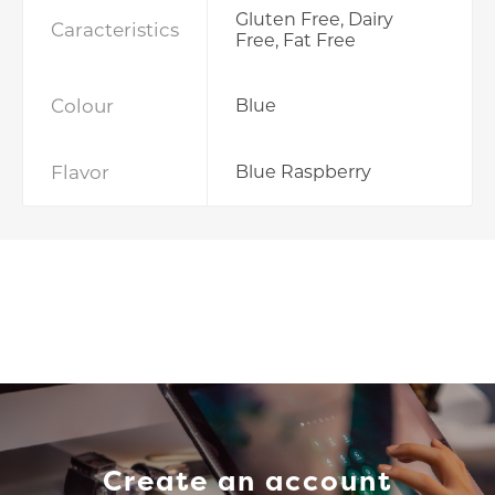
Gluten Free, Dairy
Caracteristics
Free, Fat Free
Colour
Blue
Flavor
Blue Raspberry
Create an account