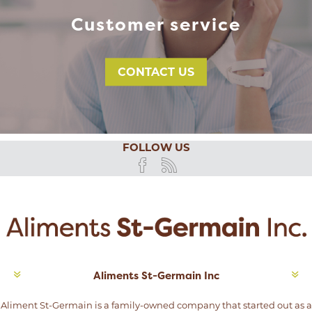
Customer service
CONTACT US
FOLLOW US
Aliments St-Germain Inc
Aliment St-Germain is a family-owned company that started out as a