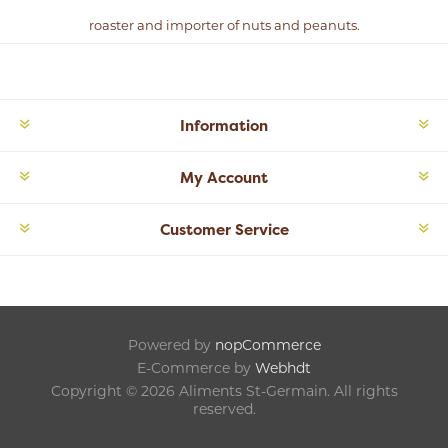
roaster and importer of nuts and peanuts.
Information
My Account
Customer Service
Powered by
nopCommerce
E-Commerce by
Webhdt
Copyright © 2026 Aliments St-Germain. All rights
reserved.