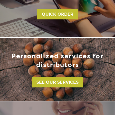
QUICK ORDER
Personalized services for
distributors
SEE OUR SERVICES