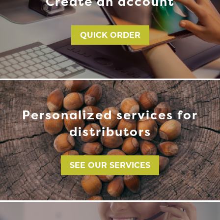
Create an account
QUICK ORDER
Personalized services for
distributors
SEE OUR SERVICES