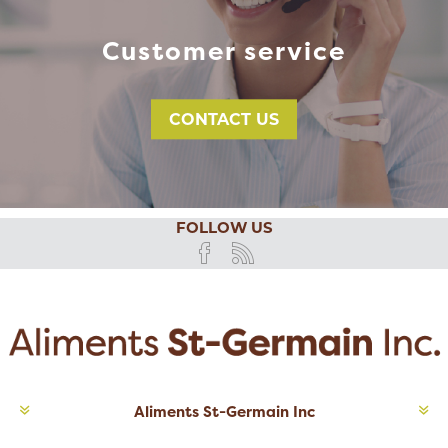
Customer service
CONTACT US
FOLLOW US
Aliments St-Germain Inc