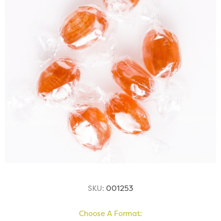
SKU:
001253
Choose A Format: