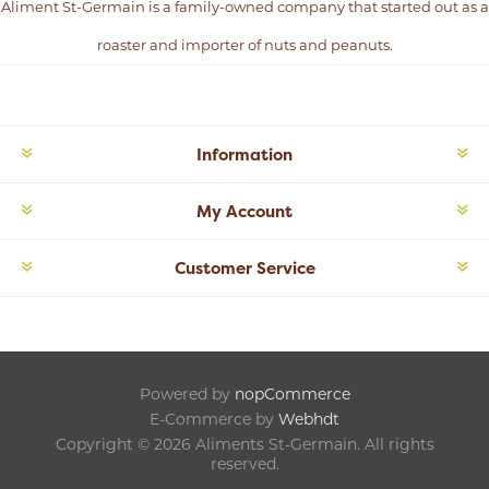
Aliment St-Germain is a family-owned company that started out as a
roaster and importer of nuts and peanuts.
Information
My Account
Customer Service
Powered by
nopCommerce
E-Commerce by
Webhdt
Copyright © 2026 Aliments St-Germain. All rights
reserved.