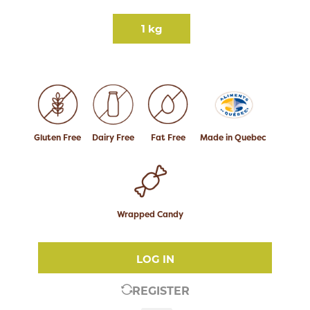
1 kg
Gluten Free
Dairy Free
Fat Free
Made in Quebec
Wrapped Candy
LOG IN
REGISTER