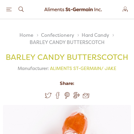
Home
Confectionery
Hard Candy
BARLEY CANDY BUTTERSCOTCH
BARLEY CANDY BUTTERSCOTCH
Manufacturer:
ALIMENTS ST-GERMAIN/ JAKE
Share: