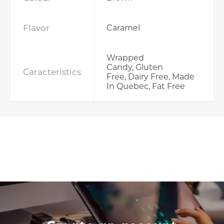
Flavor
Caramel
Wrapped
Candy, Gluten
Caracteristics
Free, Dairy Free, Made
In Quebec, Fat Free