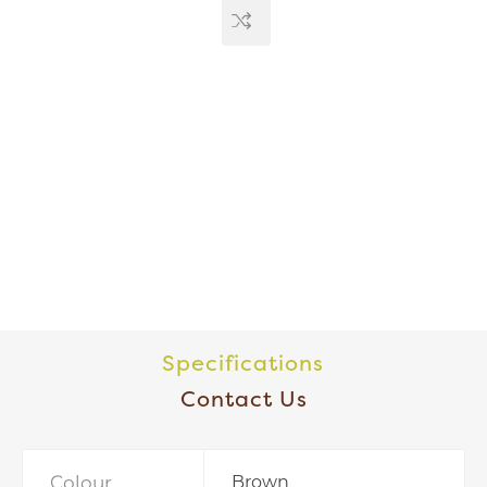
Specifications
Contact Us
Colour
Brown