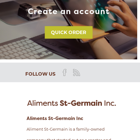
Create an account
QUICK ORDER
FOLLOW US
Aliments St-Germain Inc
Aliment St-Germain is a family-owned
company that started out as a roaster and