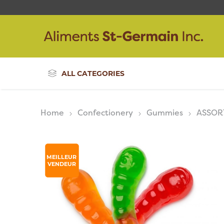
ALL CATEGORIES
Home
Confectionery
Gummies
ASSOR
MEILLEUR
VENDEUR