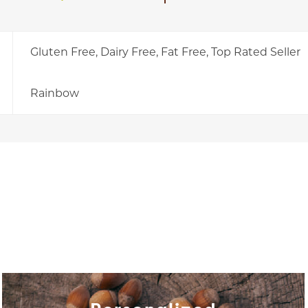
Gluten Free, Dairy Free, Fat Free, Top Rated Seller
Rainbow