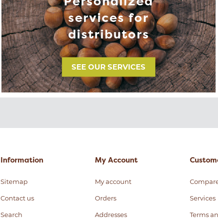
Personalized
services for
distributors
SEE OUR SERVICES
Information
My Account
Custome
Sitemap
My account
Compar
Contact us
Orders
Services
Search
Addresses
Terms an