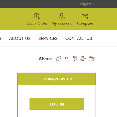
Quick Order
My account
Compare
S
ABOUT US
SERVICES
CONTACT US
Share:
LOGIN/REGISTER
LOG IN