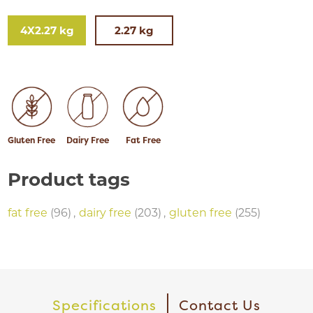
4X2.27 kg
2.27 kg
Gluten Free
Dairy Free
Fat Free
Product tags
fat free
(96)
,
dairy free
(203)
,
gluten free
(255)
Specifications
Contact Us