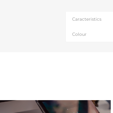
Caracteristics
Colour