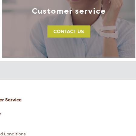
Customer service
CONTACT US
r Service
e
d Conditions