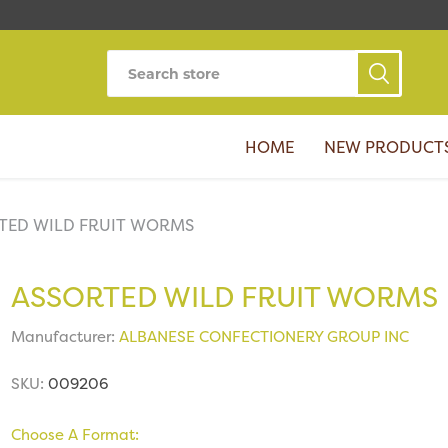
HOME
NEW PRODUCT
TED WILD FRUIT WORMS
ASSORTED WILD FRUIT WORMS
Manufacturer:
ALBANESE CONFECTIONERY GROUP INC
SKU:
009206
Choose A Format: