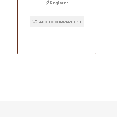
Register
ADD TO COMPARE LIST