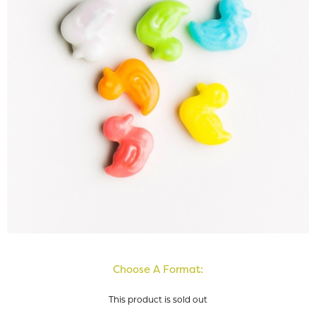
Choose A Format:
This product is sold out