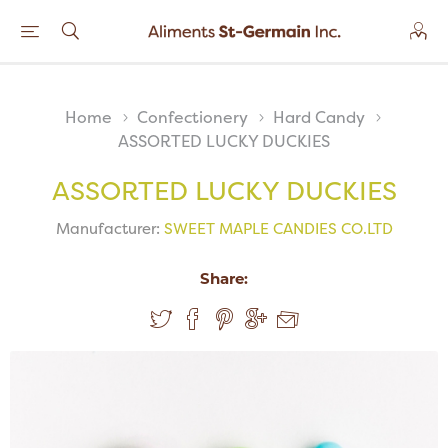
Home
Confectionery
Hard Candy
ASSORTED LUCKY DUCKIES
ASSORTED LUCKY DUCKIES
Manufacturer:
SWEET MAPLE CANDIES CO.LTD
Share: