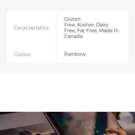
Gluten
Free, Kosher, Dairy
Caracteristics
Free, Fat Free, Made In
Canada
Colour
Rainbow