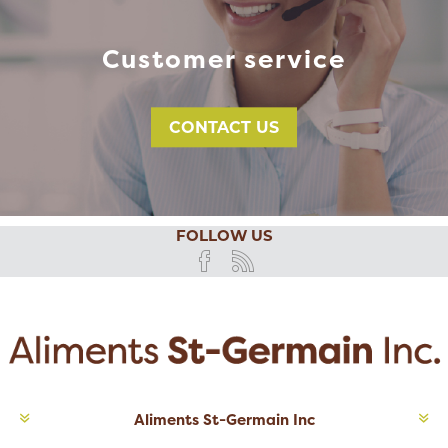
Customer service
CONTACT US
FOLLOW US
Aliments St-Germain Inc