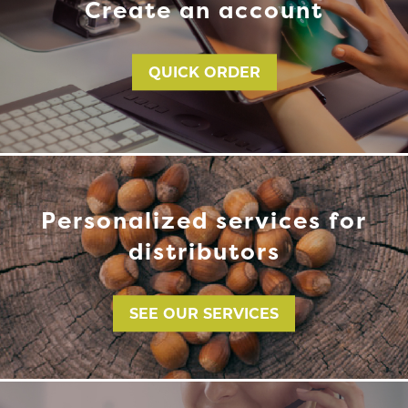
Create an account
QUICK ORDER
Personalized services for
distributors
SEE OUR SERVICES