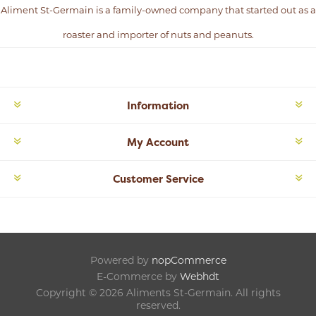
Aliment St-Germain is a family-owned company that started out as a
roaster and importer of nuts and peanuts.
Information
My Account
Customer Service
Powered by
nopCommerce
E-Commerce by
Webhdt
Copyright © 2026 Aliments St-Germain. All rights
reserved.