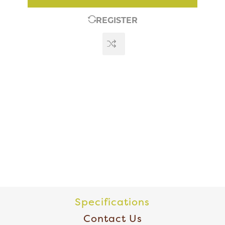
REGISTER
Specifications
Contact Us