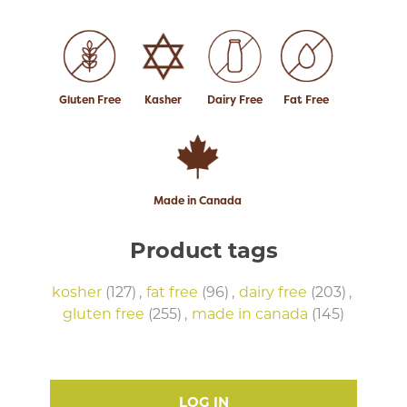
Gluten Free
Kasher
Dairy Free
Fat Free
Made in Canada
Product tags
kosher
(127)
,
fat free
(96)
,
dairy free
(203)
,
gluten free
(255)
,
made in canada
(145)
LOG IN