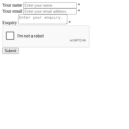
Your name
*
Your email
*
Enquiry
*
Submit